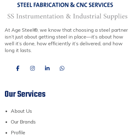
At Age Steel®, we know that choosing a steel partner
isn’t just about getting steel in place—it’s about how
well it’s done, how efficiently it’s delivered, and how
long it lasts.
Our Services
About Us
Our Brands
Profile