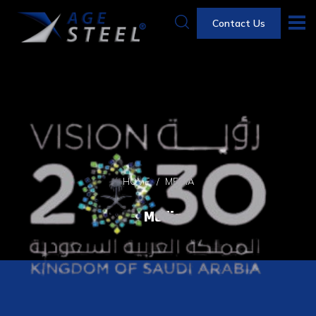
Contact Us
HOME
MEDIA
Media