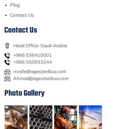
Plog
Contact Us
Contact Us
Head Office: Saudi Arabia
+966 536410001
+966 550933244
m.rafe@agesteelksa.com
Ahmad@agesteelksa.com
Photo Gallery