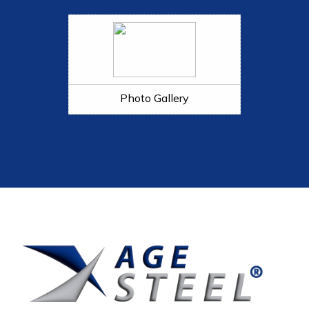
Photo Gallery