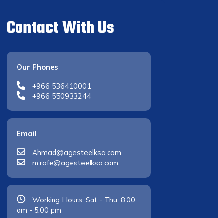
Contact With Us
Our Phones
+966 536410001
+966 550933244
Email
Ahmad@agesteelksa.com
m.rafe@agesteelksa.com
Working Hours: Sat - Thu: 8.00
am - 5.00 pm