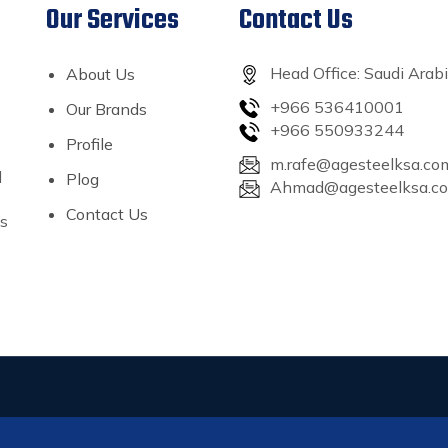
Our Services
Contact Us
Head Office: Saudi Arab
About Us
+966 536410001
Our Brands
+966 550933244
Profile
m.rafe@agesteelksa.co
l
Plog
Ahmad@agesteelksa.c
Contact Us
’s