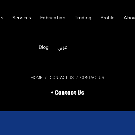
ts
Services
Fabrication
Trading
Profile
Abou
Blog
عربي
HOME
CONTACT US
CONTACT US
Contact Us