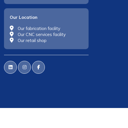
Our Location
Our fabrication facility
Our CNC services facility
Our retail shop