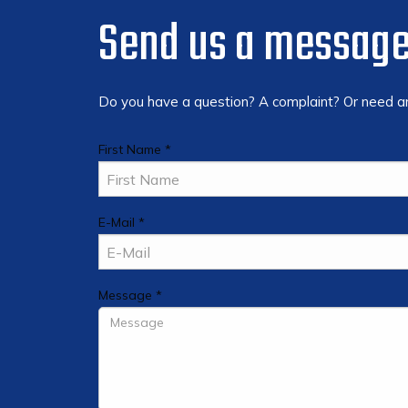
Send us a messag
Do you have a question? A complaint? Or need any
First Name *
E-Mail *
Message *