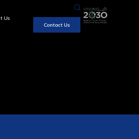
t Us
Contact Us