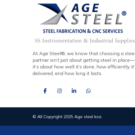
At Age Steel®, we know that choosing a stee
partner isn’t just about getting steel in place—
it’s about how well it’s done, how efficiently it
delivered, and how long it lasts.
© All Copyright 2025 Age steel ksa.