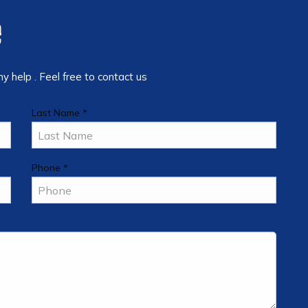
e
 help . Feel free to contact us
Last Name *
Phone *