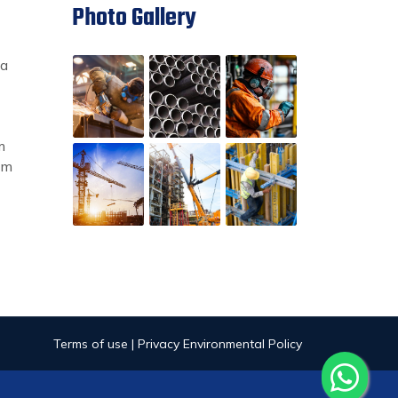
Photo Gallery
ia
m
om
Terms of use | Privacy Environmental Policy