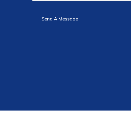
Send A Message