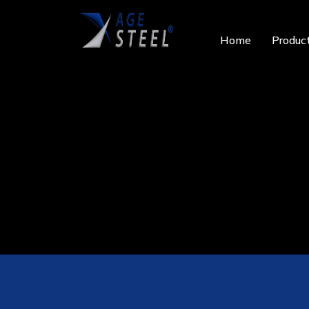
Home
Produc