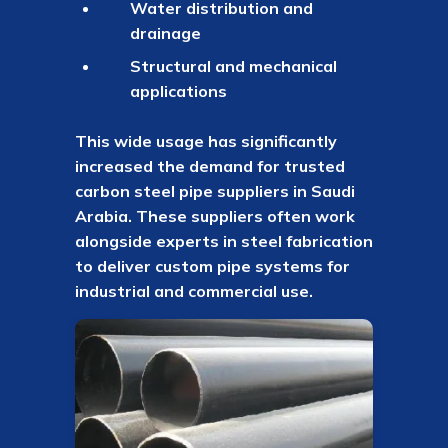
Water distribution and
drainage
Structural and mechanical
applications
This wide usage has significantly
increased the demand for trusted
carbon steel pipe suppliers in Saudi
Arabia. These suppliers often work
alongside experts in steel fabrication
to deliver custom pipe systems for
industrial and commercial use.