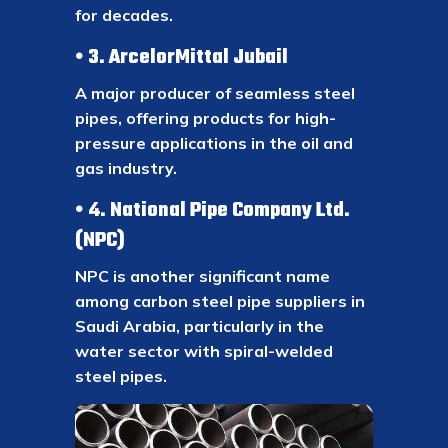
for decades.
3. ArcelorMittal Jubail
A major producer of seamless steel
pipes, offering products for high-
pressure applications in the oil and
gas industry.
4. National Pipe Company Ltd.
(NPC)
NPC is another significant name
among carbon steel pipe suppliers in
Saudi Arabia, particularly in the
water sector with spiral-welded
steel pipes.