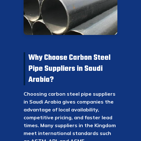
Why Choose Carbon Steel
Pipe Suppliers in Saudi
Arabia?
Choosing carbon steel pipe suppliers
in Saudi Arabia gives companies the
advantage of local availability,
competitive pricing, and faster lead
times. Many suppliers in the Kingdom
meet international standards such