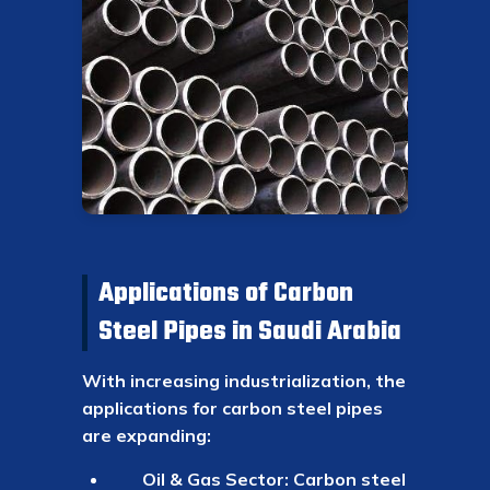
Applications of Carbon
Steel Pipes in Saudi Arabia
With increasing industrialization, the
applications for carbon steel pipes
are expanding:
Oil & Gas Sector: Carbon steel