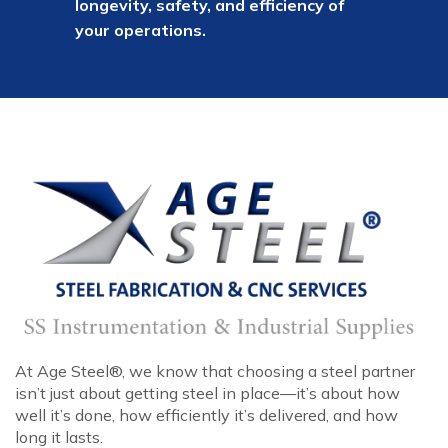
longevity, safety, and efficiency of
your operations.
At Age Steel®, we know that choosing a steel partner
isn’t just about getting steel in place—it’s about how
well it’s done, how efficiently it’s delivered, and how
long it lasts.