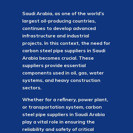
Saudi Arabia, as one of the world’s
largest oil-producing countries,
continues to develop advanced
infrastructure and industrial
projects. In this context, the need for
carbon steel pipe suppliers in Saudi
Arabia becomes crucial. These
suppliers provide essential
components used in oil, gas, water
systems, and heavy construction
sectors.
Whether for a refinery, power plant,
or transportation system, carbon
steel pipe suppliers in Saudi Arabia
play a vital role in ensuring the
reliability and safety of critical