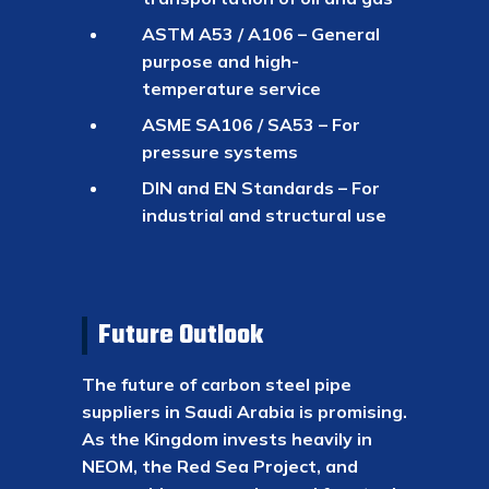
ASTM A53 / A106 – General
purpose and high-
temperature service
ASME SA106 / SA53 – For
pressure systems
DIN and EN Standards – For
industrial and structural use
Future Outlook
The future of carbon steel pipe
suppliers in Saudi Arabia is promising.
As the Kingdom invests heavily in
NEOM, the Red Sea Project, and