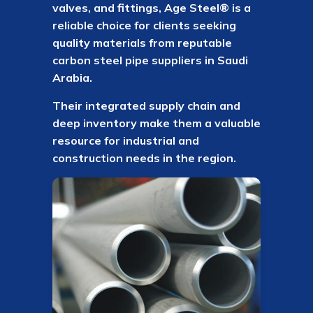
valves, and fittings, Age Steel® is a
reliable choice for clients seeking
quality materials from reputable
carbon steel pipe suppliers in Saudi
Arabia.
Their integrated supply chain and
deep inventory make them a valuable
resource for industrial and
construction needs in the region.