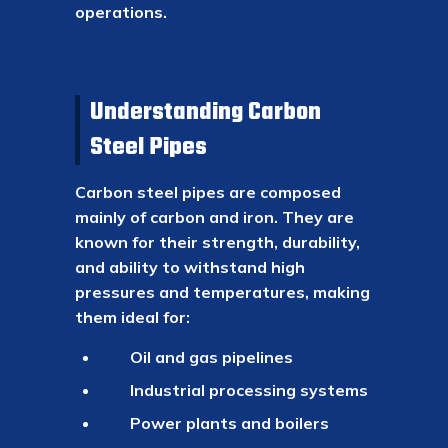
operations.
Understanding Carbon
Steel Pipes
Carbon steel pipes are composed
mainly of carbon and iron. They are
known for their strength, durability,
and ability to withstand high
pressures and temperatures, making
them ideal for:
Oil and gas pipelines
Industrial processing systems
Power plants and boilers