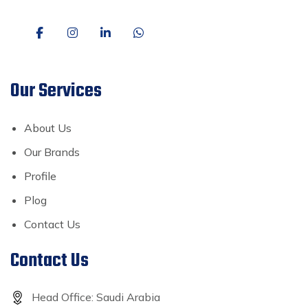
Our Services
About Us
Our Brands
Profile
Plog
Contact Us
Contact Us
Head Office: Saudi Arabia