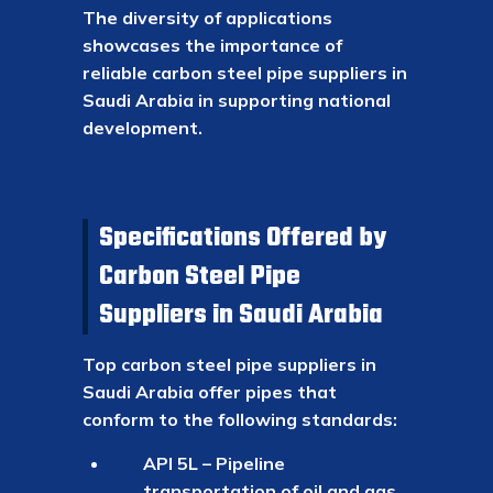
The diversity of applications
showcases the importance of
reliable carbon steel pipe suppliers in
Saudi Arabia in supporting national
development.
Specifications Offered by
Carbon Steel Pipe
Suppliers in Saudi Arabia
Top carbon steel pipe suppliers in
Saudi Arabia offer pipes that
conform to the following standards:
API 5L – Pipeline
transportation of oil and gas