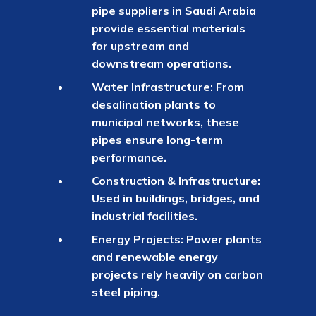
pipe suppliers in Saudi Arabia
provide essential materials
for upstream and
downstream operations.
Water Infrastructure: From
desalination plants to
municipal networks, these
pipes ensure long-term
performance.
Construction & Infrastructure:
Used in buildings, bridges, and
industrial facilities.
Energy Projects: Power plants
and renewable energy
projects rely heavily on carbon
steel piping.