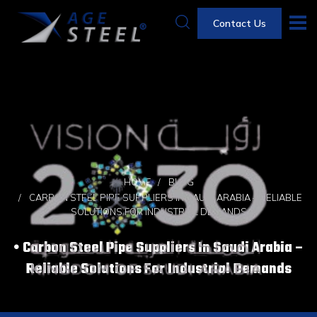
Contact Us
HOME
BLOG
CARBON STEEL PIPE SUPPLIERS IN SAUDI ARABIA – RELIABLE
SOLUTIONS FOR INDUSTRIAL DEMANDS
Carbon Steel Pipe Suppliers In Saudi Arabia –
Reliable Solutions For Industrial Demands