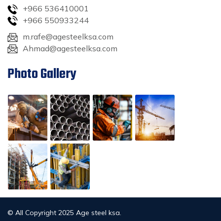
+966 536410001
+966 550933244
m.rafe@agesteelksa.com
Ahmad@agesteelksa.com
Photo Gallery
© All Copyright 2025 Age steel ksa.