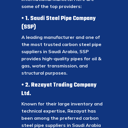
some of the top providers:
1. Saudi Steel Pipe Company
(SSP)
A leading manufacturer and one of
the most trusted carbon steel pipe
suppliers in Saudi Arabia, SSP
provides high-quality pipes for oil &
gas, water transmission, and
structural purposes.
2. Rezayat Trading Company
Ltd.
Known for their large inventory and
technical expertise, Rezayat has
been among the preferred carbon
steel pipe suppliers in Saudi Arabia