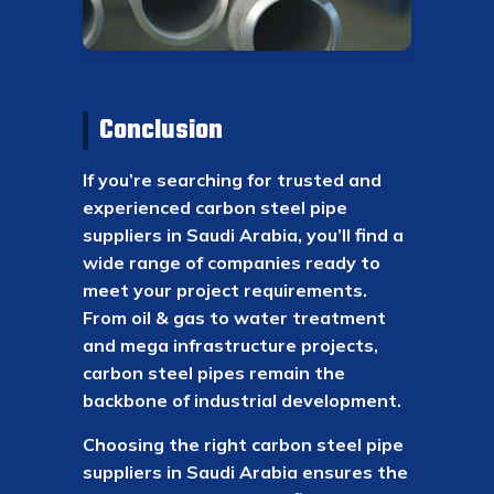
Conclusion
If you’re searching for trusted and
experienced carbon steel pipe
suppliers in Saudi Arabia, you’ll find a
wide range of companies ready to
meet your project requirements.
From oil & gas to water treatment
and mega infrastructure projects,
carbon steel pipes remain the
backbone of industrial development.
Choosing the right carbon steel pipe
suppliers in Saudi Arabia ensures the