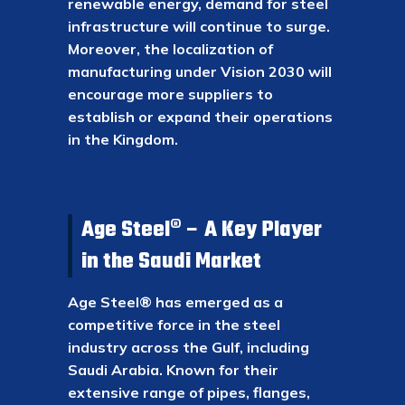
renewable energy, demand for steel
infrastructure will continue to surge.
Moreover, the localization of
manufacturing under Vision 2030 will
encourage more suppliers to
establish or expand their operations
in the Kingdom.
Age Steel® – A Key Player
in the Saudi Market
Age Steel® has emerged as a
competitive force in the steel
industry across the Gulf, including
Saudi Arabia. Known for their
extensive range of pipes, flanges,