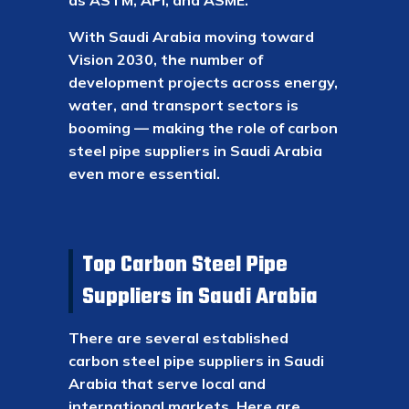
as ASTM, API, and ASME.
With Saudi Arabia moving toward
Vision 2030, the number of
development projects across energy,
water, and transport sectors is
booming — making the role of carbon
steel pipe suppliers in Saudi Arabia
even more essential.
Top Carbon Steel Pipe
Suppliers in Saudi Arabia
There are several established
carbon steel pipe suppliers in Saudi
Arabia that serve local and
international markets. Here are