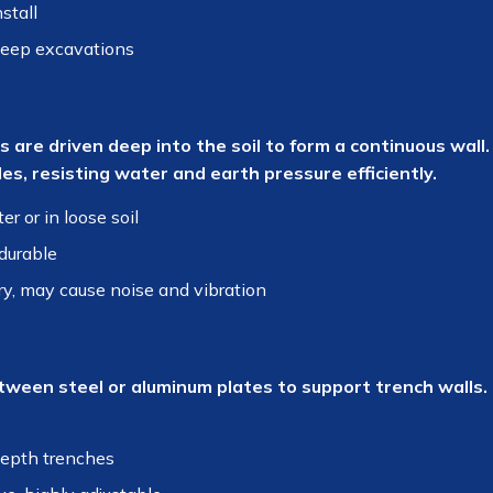
stall
deep excavations
 are driven deep into the soil to form a continuous wall. 
es, resisting water and earth pressure efficiently.
r or in loose soil
durable
, may cause noise and vibration
ween steel or aluminum plates to support trench walls. P
epth trenches