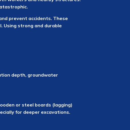
atastrophic.
l and prevent accidents. These
l. Using strong and durable
vation depth, groundwater
 wooden or steel boards (lagging)
cially for deeper excavations.