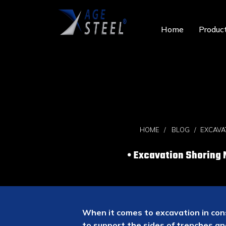
Home
Produc
HOME
BLOG
EXCAVA
Excavation Shoring 
When it comes to excavation in cons
to support the sides of trenches an