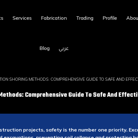
ts
Services
Fabrication
Trading
Profile
Abou
Blog
عربي
TION SHORING METHODS: COMPREHENSIVE GUIDE TO SAFE AND EFFEC
Methods: Comprehensive Guide To Safe And Effecti
truction projects, safety is the number one priority. E
d excavations, preventing soil collapse and protecting 