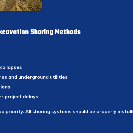
Excavation Shoring Methods
 collapses
res and underground utilities
tions
er project delays
op priority. All shoring systems should be properly instal