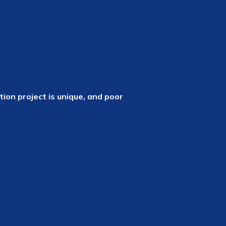
ion project is unique, and poor