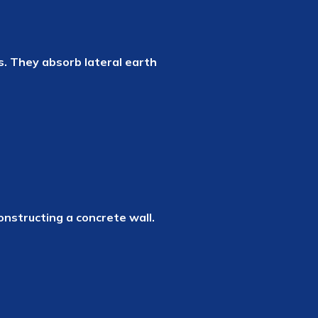
s. They absorb lateral earth
onstructing a concrete wall.