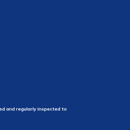
led and regularly inspected to