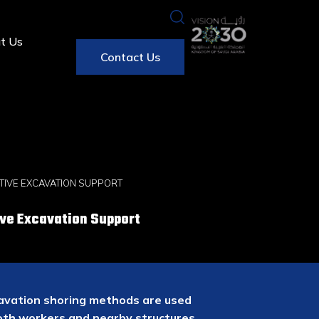
t Us
Contact Us
TIVE EXCAVATION SUPPORT
ve Excavation Support
xcavation shoring methods are used
both workers and nearby structures.