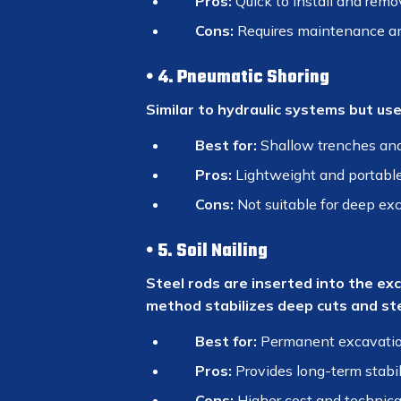
Pros:
Quick to install and remo
Cons:
Requires maintenance a
4. Pneumatic Shoring
Similar to hydraulic systems but use
Best for:
Shallow trenches an
Pros:
Lightweight and portabl
Cons:
Not suitable for deep ex
5. Soil Nailing
Steel rods are inserted into the ex
method stabilizes deep cuts and st
Best for:
Permanent excavation
Pros:
Provides long-term stabil
Cons:
Higher cost and technica