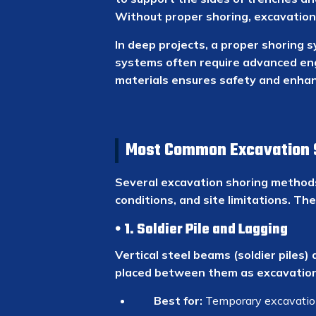
Without proper shoring, excavation
In deep projects, a proper shoring s
systems often require advanced engi
materials ensures safety and enhanc
Most Common Excavation 
Several excavation shoring methods
conditions, and site limitations. T
1. Soldier Pile and Lagging
Vertical steel beams (soldier piles)
placed between them as excavation 
Best for:
Temporary excavation