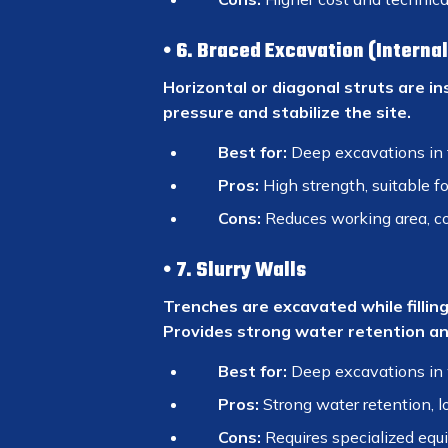
6. Braced Excavation (Interna
Horizontal or diagonal struts are in
pressure and stabilize the site.
Best for:
Deep excavations in 
Pros:
High strength, suitable fo
Cons:
Reduces working area, co
7. Slurry Walls
Trenches are excavated while filling
Provides strong water retention and
Best for:
Deep excavations in 
Pros:
Strong water retention, l
Cons:
Requires specialized equ