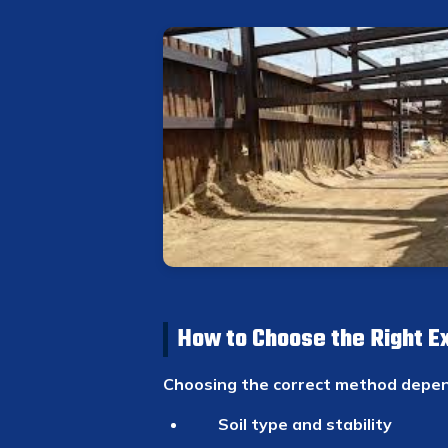
How to Choose the Right E
Choosing the correct method depen
Soil type and stability