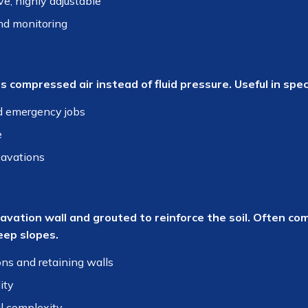
ve, highly adjustable
nd monitoring
s compressed air instead of fluid pressure. Useful in spe
d emergency jobs
e
cavations
cavation wall and grouted to reinforce the soil. Often co
eep slopes.
s and retaining walls
ity
l complexity