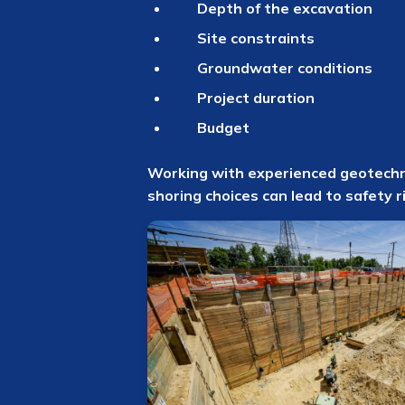
Depth of the excavation
Site constraints
Groundwater conditions
Project duration
Budget
Working with experienced geotechnic
shoring choices can lead to safety r