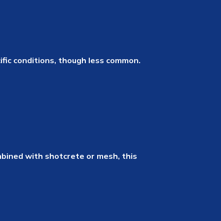
cific conditions, though less common.
mbined with shotcrete or mesh, this