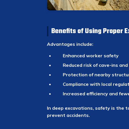
Benefits of Using Proper 
Advantages include:
Enhanced worker safety
Reduced risk of cave-ins and
Protection of nearby structu
Compliance with local regula
Increased efficiency and few
In deep excavations, safety is the t
prevent accidents.