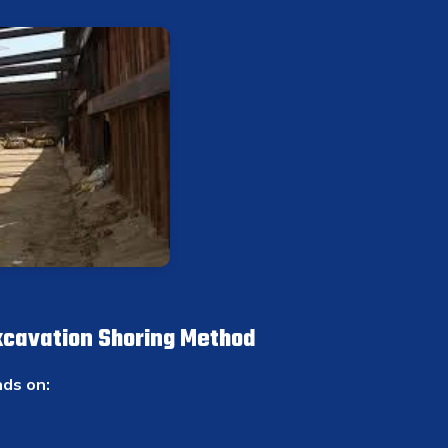
xcavation Shoring Method
ds on: