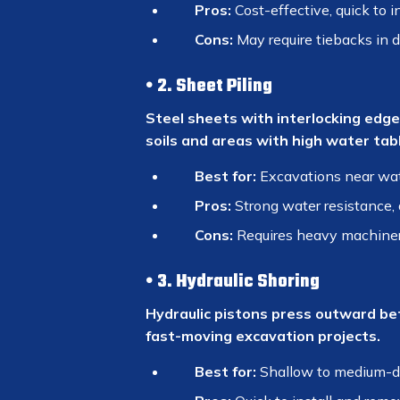
Pros:
Cost-effective, quick to in
Cons:
May require tiebacks in 
2. Sheet Piling
Steel sheets with interlocking edges
soils and areas with high water tabl
Best for:
Excavations near wate
Pros:
Strong water resistance, 
Cons:
Requires heavy machinery
3. Hydraulic Shoring
Hydraulic pistons press outward bet
fast-moving excavation projects.
Best for:
Shallow to medium-d