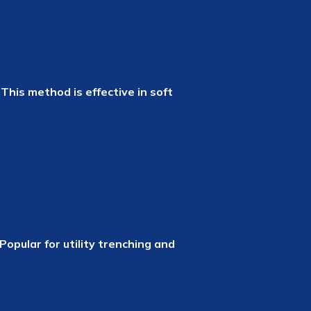
This method is effective in soft
opular for utility trenching and