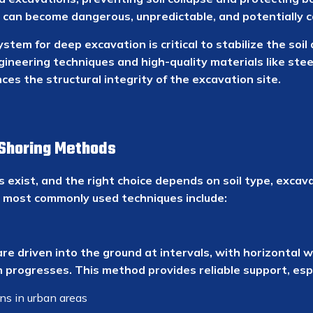
 can become dangerous, unpredictable, and potentially c
ystem for deep excavation is critical to stabilize the soi
neering techniques and high-quality materials like stee
es the structural integrity of the excavation site.
Shoring Methods
 exist, and the right choice depends on soil type, exca
he most commonly used techniques include:
 are driven into the ground at intervals, with horizontal
progresses. This method provides reliable support, espe
s in urban areas