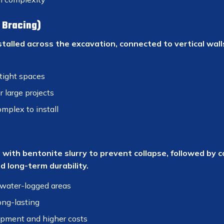
l Bracing)
stalled across the excavation, connected to vertical wall
tight spaces
r large projects
mplex to install
 with bentonite slurry to prevent collapse, followed by c
 long-term durability.
water-logged areas
ong-lasting
ipment and higher costs