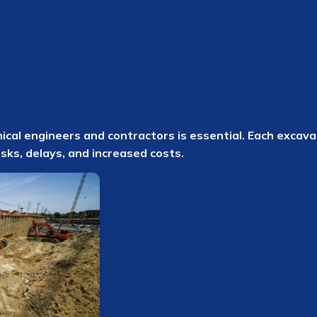
al engineers and contractors is essential. Each excavat
isks, delays, and increased costs.