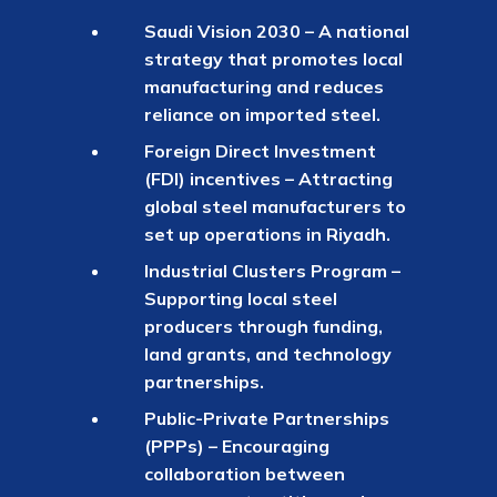
Saudi Vision 2030 – A national
strategy that promotes local
manufacturing and reduces
reliance on imported steel.
Foreign Direct Investment
(FDI) incentives – Attracting
global steel manufacturers to
set up operations in Riyadh.
Industrial Clusters Program –
Supporting local steel
producers through funding,
land grants, and technology
partnerships.
Public-Private Partnerships
(PPPs) – Encouraging
collaboration between