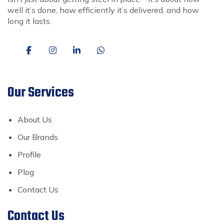
well it’s done, how efficiently it’s delivered, and how
long it lasts.
Our Services
About Us
Our Brands
Profile
Plog
Contact Us
Contact Us