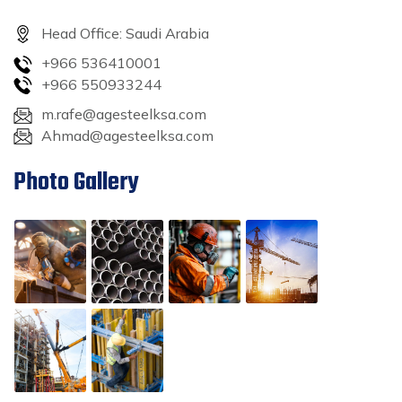
Head Office: Saudi Arabia
+966 536410001
+966 550933244
m.rafe@agesteelksa.com
Ahmad@agesteelksa.com
Photo Gallery