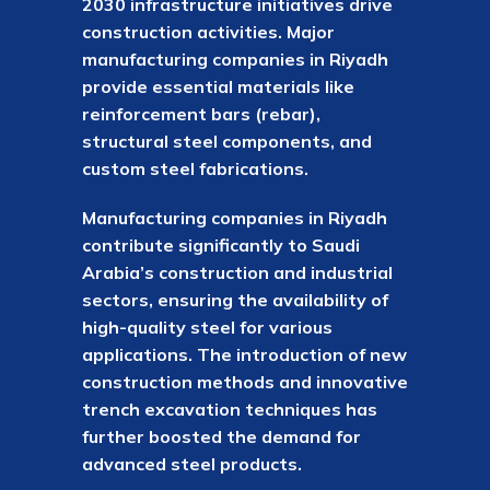
2030 infrastructure initiatives drive
construction activities. Major
manufacturing companies in Riyadh
provide essential materials like
reinforcement bars (rebar),
structural steel components, and
custom steel fabrications.
Manufacturing companies in Riyadh
contribute significantly to Saudi
Arabia’s construction and industrial
sectors, ensuring the availability of
high-quality steel for various
applications. The introduction of new
construction methods and innovative
trench excavation techniques has
further boosted the demand for
advanced steel products.