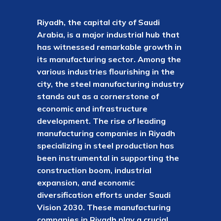
Riyadh, the capital city of Saudi
Arabia, is a major industrial hub that
has witnessed remarkable growth in
its manufacturing sector. Among the
various industries flourishing in the
city, the steel manufacturing industry
stands out as a cornerstone of
economic and infrastructure
development. The rise of leading
manufacturing companies in Riyadh
specializing in steel production has
been instrumental in supporting the
construction boom, industrial
expansion, and economic
diversification efforts under Saudi
Vision 2030. These manufacturing
companies in Riyadh play a crucial