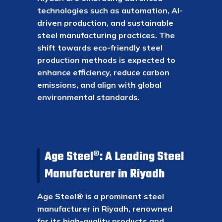
technologies such as automation, AI-
driven production, and sustainable
steel manufacturing practices. The
shift towards eco-friendly steel
production methods is expected to
enhance efficiency, reduce carbon
emissions, and align with global
environmental standards.
Age Steel®: A Leading Steel
Manufacturer in Riyadh
Age Steel® is a prominent steel
manufacturer in Riyadh, renowned
for its high-quality products and