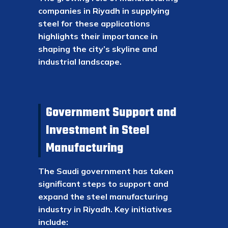
companies in Riyadh in supplying
steel for these applications
highlights their importance in
shaping the city’s skyline and
industrial landscape.
Government Support and
Investment in Steel
Manufacturing
The Saudi government has taken
significant steps to support and
expand the steel manufacturing
industry in Riyadh. Key initiatives
include: