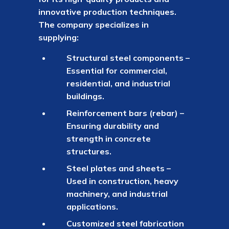
innovative production techniques.
The company specializes in
supplying:
Structural steel components –
Essential for commercial,
residential, and industrial
buildings.
Reinforcement bars (rebar) –
Ensuring durability and
strength in concrete
structures.
Steel plates and sheets –
Used in construction, heavy
machinery, and industrial
applications.
Customized steel fabrication