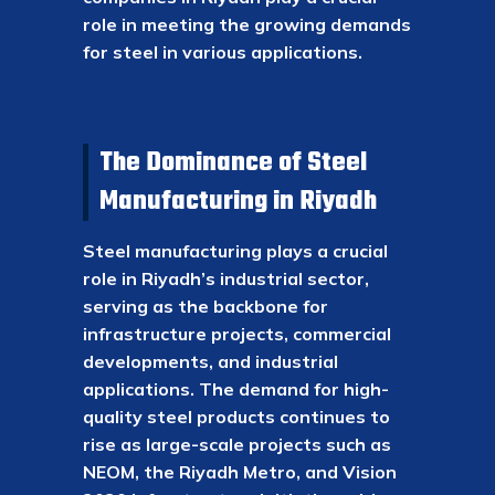
role in meeting the growing demands
for steel in various applications.
The Dominance of Steel
Manufacturing in Riyadh
Steel manufacturing plays a crucial
role in Riyadh’s industrial sector,
serving as the backbone for
infrastructure projects, commercial
developments, and industrial
applications. The demand for high-
quality steel products continues to
rise as large-scale projects such as
NEOM, the Riyadh Metro, and Vision