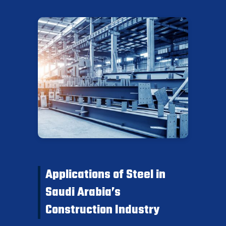
Applications of Steel in
Saudi Arabia’s
Construction Industry