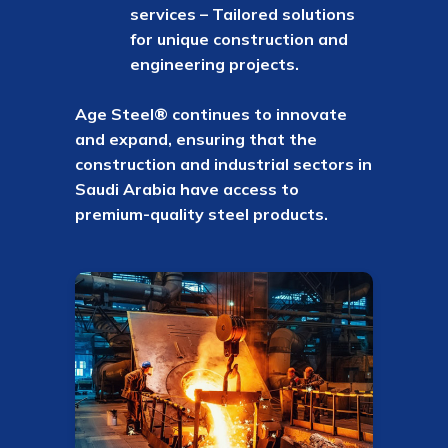
services – Tailored solutions
for unique construction and
engineering projects.
Age Steel® continues to innovate
and expand, ensuring that the
construction and industrial sectors in
Saudi Arabia have access to
premium-quality steel products.