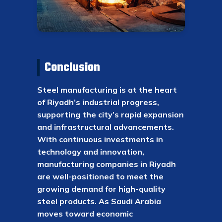
Conclusion
Steel manufacturing is at the heart
of Riyadh’s industrial progress,
supporting the city’s rapid expansion
and infrastructural advancements.
With continuous investments in
technology and innovation,
manufacturing companies in Riyadh
are well-positioned to meet the
growing demand for high-quality
steel products. As Saudi Arabia
moves toward economic