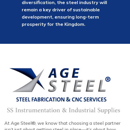
diversification, the steel industry will
remain a key driver of sustainable
development, ensuring long-term
prosperity for the Kingdom.
At Age Steel®, we know that choosing a steel partner
isn’t just about getting steel in place—it’s about how