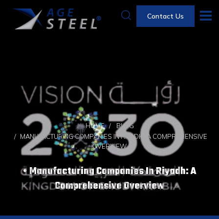
Contact Us
HOME
BLOG
MANUFACTURING COMPANIES IN RIYADH: A COMPREHENSIVE
OVERVIEW
Manufacturing Companies In Riyadh: A
Comprehensive Overview