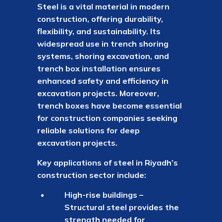
Steel is a vital material in modern
construction, offering durability,
flexibility, and sustainability. Its
widespread use in trench shoring
systems, shoring excavation, and
trench box installation ensures
enhanced safety and efficiency in
excavation projects. Moreover,
trench boxes have become essential
for construction companies seeking
reliable solutions for deep
excavation projects.
Key applications of steel in Riyadh’s
construction sector include:
High-rise buildings –
Structural steel provides the
strength needed for