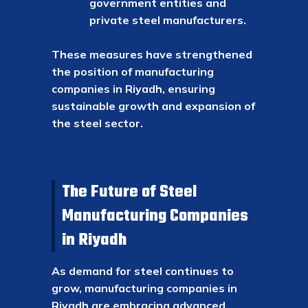
government entities and
private steel manufacturers.
These measures have strengthened
the position of manufacturing
companies in Riyadh, ensuring
sustainable growth and expansion of
the steel sector.
The Future of Steel
Manufacturing Companies
in Riyadh
As demand for steel continues to
grow, manufacturing companies in
Riyadh are embracing advanced