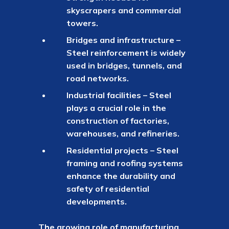
skyscrapers and commercial
towers.
Bridges and infrastructure –
Steel reinforcement is widely
used in bridges, tunnels, and
road networks.
Industrial facilities – Steel
plays a crucial role in the
construction of factories,
warehouses, and refineries.
Residential projects – Steel
framing and roofing systems
enhance the durability and
safety of residential
developments.
The growing role of manufacturing