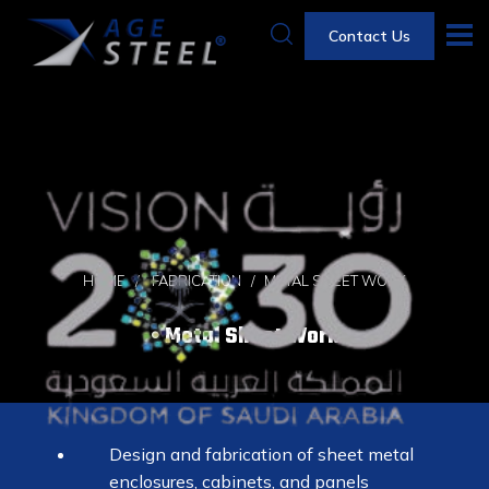
Contact Us
HOME
FABRICATION
METAL SHEET WORK
Metal Sheet Work
Design and fabrication of sheet metal
enclosures, cabinets, and panels