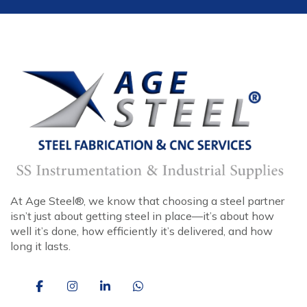
At Age Steel®, we know that choosing a steel partner
isn’t just about getting steel in place—it’s about how
well it’s done, how efficiently it’s delivered, and how
long it lasts.