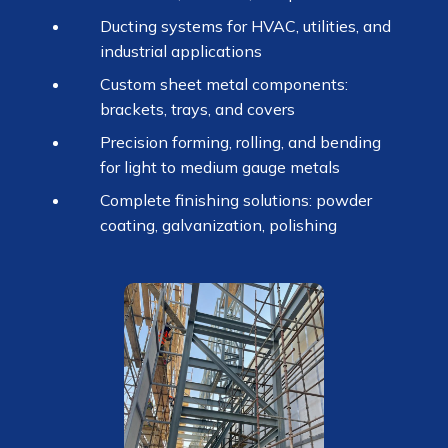
Ducting systems for HVAC, utilities, and
industrial applications
Custom sheet metal components:
brackets, trays, and covers
Precision forming, rolling, and bending
for light to medium gauge metals
Complete finishing solutions: powder
coating, galvanization, polishing