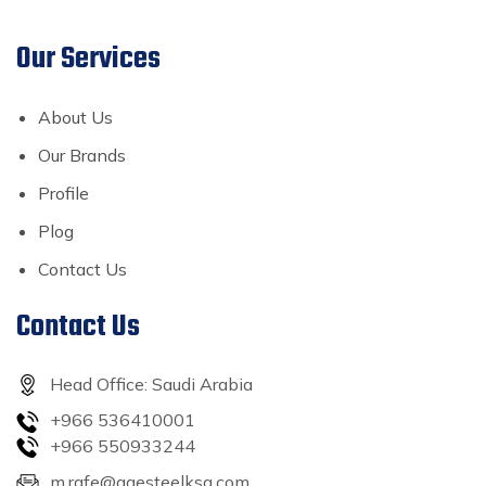
Our Services
About Us
Our Brands
Profile
Plog
Contact Us
Contact Us
Head Office: Saudi Arabia
+966 536410001
+966 550933244
m.rafe@agesteelksa.com