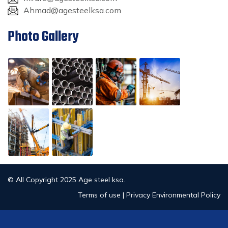
Ahmad@agesteelksa.com
Photo Gallery
© All Copyright 2025 Age steel ksa.
Terms of use | Privacy Environmental Policy