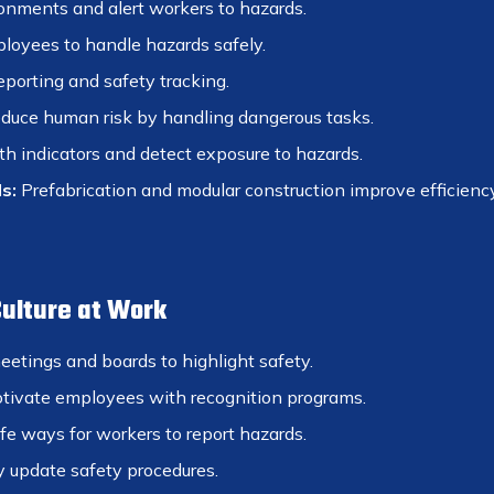
onments and alert workers to hazards.
loyees to handle hazards safely.
eporting and safety tracking.
duce human risk by handling dangerous tasks.
h indicators and detect exposure to hazards.
s:
Prefabrication and modular construction improve efficiency
Culture at Work
etings and boards to highlight safety.
ivate employees with recognition programs.
e ways for workers to report hazards.
 update safety procedures.