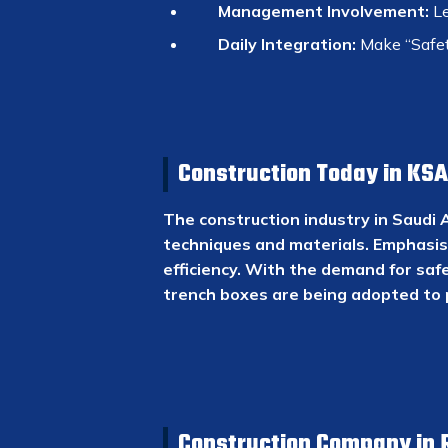
Management Involvement:
Le
Daily Integration:
Make “Safety
Construction Today in KSA
The construction industry in Saudi 
techniques and materials. Emphasis 
efficiency. With the demand for safe
trench boxes are being adopted to 
Construction Company in 