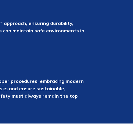
 approach, ensuring durability,
es can maintain safe environments in
g proper procedures, embracing modern
isks and ensure sustainable,
safety must always remain the top