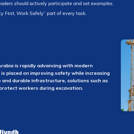
aders should actively participate and set examples.
 First, Work Safely” part of every task.
Arabia is rapidly advancing with modern
is placed on improving safety while increasing
 and durable infrastructure, solutions such as
protect workers during excavation.
Riyadh