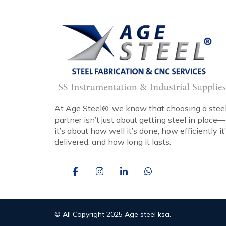
At Age Steel®, we know that choosing a stee
partner isn’t just about getting steel in place—
it’s about how well it’s done, how efficiently it
delivered, and how long it lasts.
© All Copyright 2025 Age steel ksa.