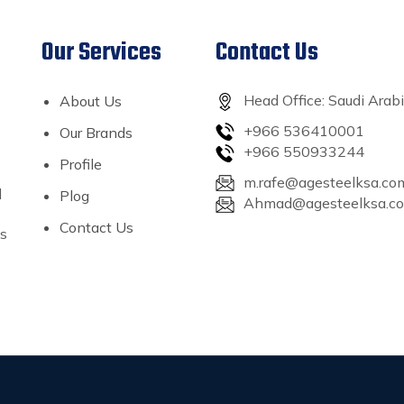
Our Services
Contact Us
Head Office: Saudi Arab
About Us
+966 536410001
Our Brands
+966 550933244
Profile
m.rafe@agesteelksa.co
l
Plog
Ahmad@agesteelksa.c
Contact Us
’s