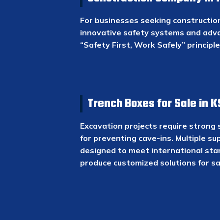
For businesses seeking construction 
innovative safety systems and adv
“Safety First, Work Safely” principl
Trench Boxes for Sale in 
Excavation projects require strong 
for preventing cave-ins. Multiple su
designed to meet international sta
produce customized solutions for sa