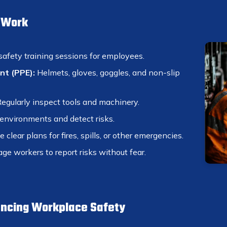
t Work
safety training sessions for employees.
nt (PPE):
Helmets, gloves, goggles, and non-slip
egularly inspect tools and machinery.
nvironments and detect risks.
 clear plans for fires, spills, or other emergencies.
ge workers to report risks without fear.
ancing Workplace Safety