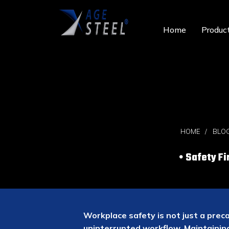
Home
Produc
HOME
BLO
Safety Fi
Workplace safety is not just a prec
uninterrupted workflow. Maintaini