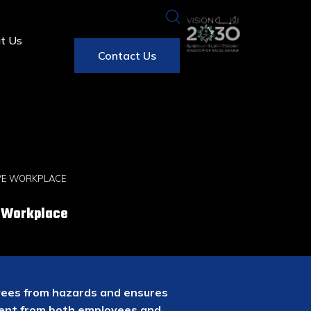
t Us
Contact Us
IVE WORKPLACE
e Workplace
oyees from hazards and ensures
ment from both employees and