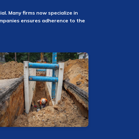
ial. Many firms now specialize in
ompanies ensures adherence to the