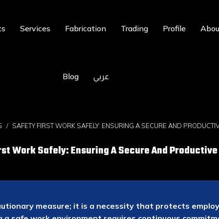
ts
Services
Fabrication
Trading
Profile
Abou
Blog
عربي
G
SAFETY FIRST WORK SAFELY: ENSURING A SECURE AND PRODUCT
rst Work Safely: Ensuring A Secure And Productiv
autionary measure; it is a necessity that protects empl
ng a safe work environment requires continuous commit