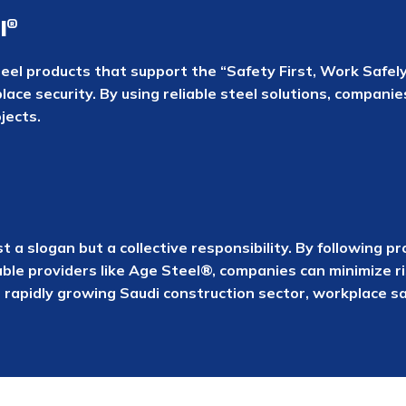
l®
eel products that support the “Safety First, Work Safely”
lace security. By using reliable steel solutions, compani
jects.
ust a slogan but a collective responsibility. By followin
able providers like Age Steel®, companies can minimize r
s rapidly growing Saudi construction sector, workplace 