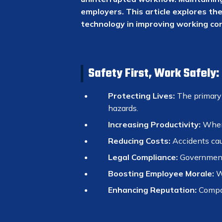
employers. This article explores th
technology in improving working con
Safety First, Work Safely
Protecting Lives:
The primary g
hazards.
Increasing Productivity:
When 
Reducing Costs:
Accidents caus
Legal Compliance:
Governments
Boosting Employee Morale:
Wo
Enhancing Reputation:
Compani