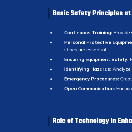
Basic Safety Principles a
Continuous Training:
Provide 
Personal Protective Equipme
shoes are essential.
Ensuring Equipment Safety:
R
Identifying Hazards:
Analyze e
Emergency Procedures:
Create
Open Communication:
Encoura
Role of Technology in Enh