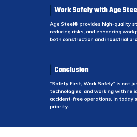
Work Safely with Age Stee
Age Steel® provides high-quality st
reducing risks, and enhancing workp
both construction and industrial pro
Conclusion
“Safety First, Work Safely” is not j
technologies, and working with reli
accident-free operations. In today’
priority.