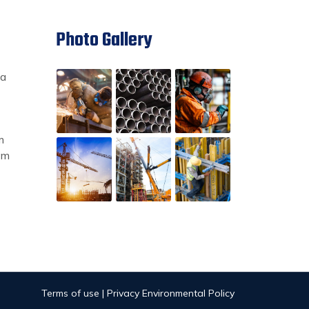
Photo Gallery
ia
m
om
Terms of use | Privacy Environmental Policy