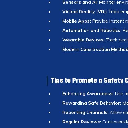
Sensors and AI:
Monitor envir
Virtual Reality (VR):
Train emp
Mobile Apps:
Provide instant r
Automation and Robotics:
Re
Wearable Devices:
Track healt
Modern Construction Method
Tips to Promote a Safety 
Enhancing Awareness:
Use me
Rewarding Safe Behavior:
Mot
Reporting Channels:
Allow saf
Regular Reviews:
Continuously