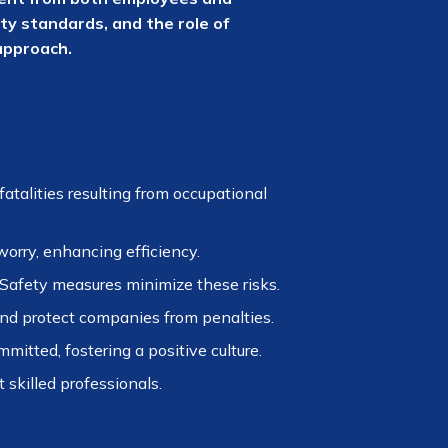
ty standards, and the role of
approach.
atalities resulting from occupational
orry, enhancing efficiency.
 Safety measures minimize these risks.
nd protect companies from penalties.
tted, fostering a positive culture.
 skilled professionals.