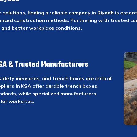
solutions, finding a reliable company in Riyadh is essent
anced construction methods. Partnering with trusted c
e and better workplace conditions.
KSA & Trusted Manufacturers
safety measures, and trench boxes are critical
ppliers in KSA offer durable trench boxes
ndards, while specialized manufacturers
fer worksites.