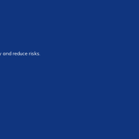
 and reduce risks.