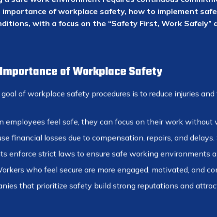
e importance of workplace safety, how to implement safe
ditions, with a focus on the “Safety First, Work Safely” 
: Importance of Workplace Safety
oal of workplace safety procedures is to reduce injuries and f
employees feel safe, they can focus on their work without w
e financial losses due to compensation, repairs, and delays.
 enforce strict laws to ensure safe working environments a
rkers who feel secure are more engaged, motivated, and commi
es that prioritize safety build strong reputations and attract