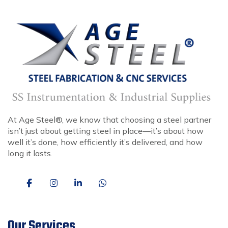
At Age Steel®, we know that choosing a steel partner
isn’t just about getting steel in place—it’s about how
well it’s done, how efficiently it’s delivered, and how
long it lasts.
Our Services