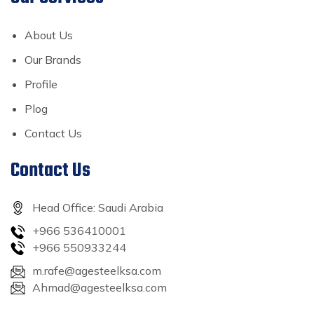
About Us
Our Brands
Profile
Plog
Contact Us
Contact Us
Head Office: Saudi Arabia
+966 536410001
+966 550933244
m.rafe@agesteelksa.com
Ahmad@agesteelksa.com