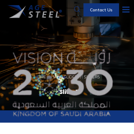
Contact Us
HOME
MAIN SLIDER
SLIDER5
Slider5