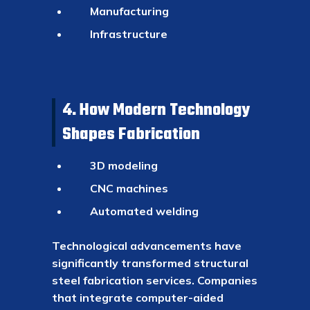
Manufacturing
Infrastructure
4. How Modern Technology
Shapes Fabrication
3D modeling
CNC machines
Automated welding
Technological advancements have
significantly transformed structural
steel fabrication services. Companies
that integrate computer-aided