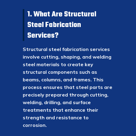
1. What Are Structural
Steel Fabrication
Services?
Structural steel fabrication services
involve cutting, shaping, and welding
steel materials to create key
structural components such as
beams, columns, and frames. This
process ensures that steel parts are
precisely prepared through cutting,
welding, drilling, and surface
treatments that enhance their
strength and resistance to
corrosion.