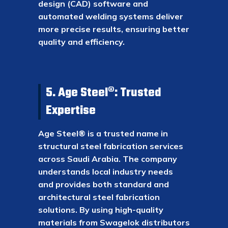
design (CAD) software and
automated welding systems deliver
more precise results, ensuring better
quality and efficiency.
5. Age Steel®: Trusted
Expertise
Age Steel® is a trusted name in
structural steel fabrication services
across Saudi Arabia. The company
understands local industry needs
and provides both standard and
architectural steel fabrication
solutions. By using high-quality
materials from Swagelok distributors