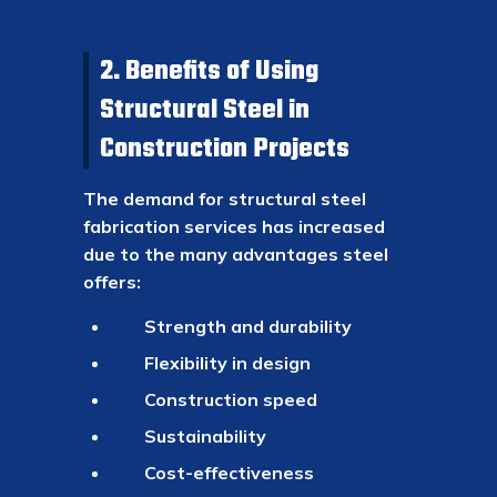
2. Benefits of Using
Structural Steel in
Construction Projects
The demand for structural steel
fabrication services has increased
due to the many advantages steel
offers:
Strength and durability
Flexibility in design
Construction speed
Sustainability
Cost-effectiveness