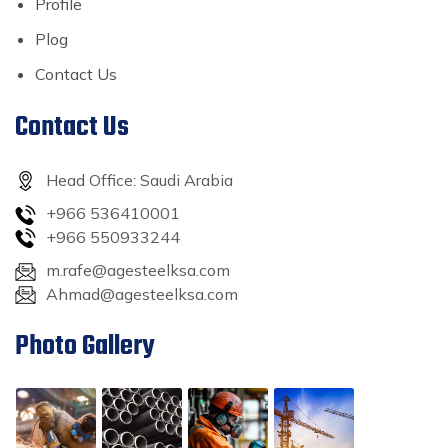
Profile
Plog
Contact Us
Contact Us
Head Office: Saudi Arabia
+966 536410001
+966 550933244
m.rafe@agesteelksa.com
Ahmad@agesteelksa.com
Photo Gallery