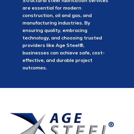
Structural steel fabrication services
are essential for modern
construction, oil and gas, and
manufacturing industries. By
ensuring quality, embracing
technology, and choosing trusted
providers like Age Steel®,
businesses can achieve safe, cost-
effective, and durable project
outcomes.