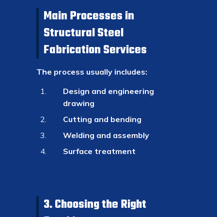
Main Processes in
Structural Steel
Fabrication Services
The process usually includes:
Design and engineering
drawing
Cutting and bending
Welding and assembly
Surface treatment
3. Choosing the Right