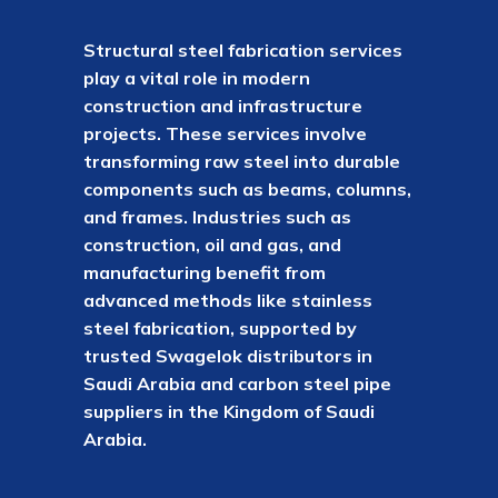
Structural steel fabrication services
play a vital role in modern
construction and infrastructure
projects. These services involve
transforming raw steel into durable
components such as beams, columns,
and frames. Industries such as
construction, oil and gas, and
manufacturing benefit from
advanced methods like stainless
steel fabrication, supported by
trusted Swagelok distributors in
Saudi Arabia and carbon steel pipe
suppliers in the Kingdom of Saudi
Arabia.