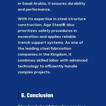
in Saudi Arabia, it ensures durability
and performance.
With its expertise in steel structure
construction, Age Steel® also
prioritizes safety procedures in
excavation and applies reliable
trench support systems. As one of
the leading steel fabrication
companies in the Kingdom, it
combines skilled labor with advanced
technology to efficiently handle
complex projects.
6. Conclusion