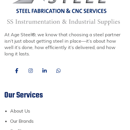
At Age Steel®, we know that choosing a steel partner
isn’t just about getting steel in place—it’s about how
well it’s done, how efficiently it’s delivered, and how
long it lasts.
Our Services
About Us
Our Brands