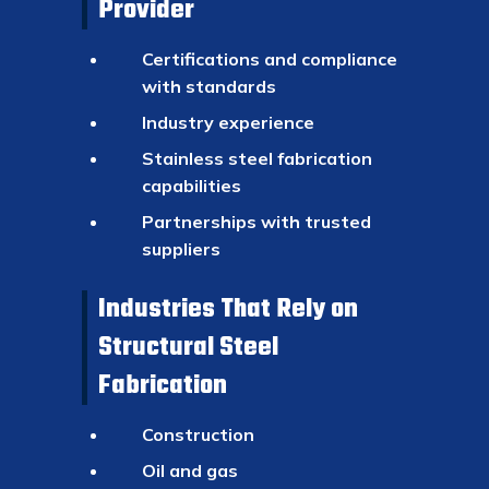
Provider
Certifications and compliance
with standards
Industry experience
Stainless steel fabrication
capabilities
Partnerships with trusted
suppliers
Industries That Rely on
Structural Steel
Fabrication
Construction
Oil and gas