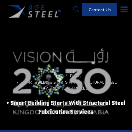
Contact Us
HOME
BLOG
SMART BUILDING STARTS WITH STRUCTURAL STEEL
FABRICATION SERVICES
Smart Building Starts With Structural Steel
Fabrication Services