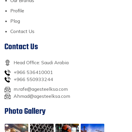
Our Brands
Profile
Plog
Contact Us
Contact Us
Head Office: Saudi Arabia
+966 536410001
+966 550933244
m.rafe@agesteelksa.com
Ahmad@agesteelksa.com
Photo Gallery