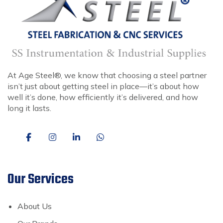
At Age Steel®, we know that choosing a steel partner
isn’t just about getting steel in place—it’s about how
well it’s done, how efficiently it’s delivered, and how
long it lasts.
Our Services
About Us