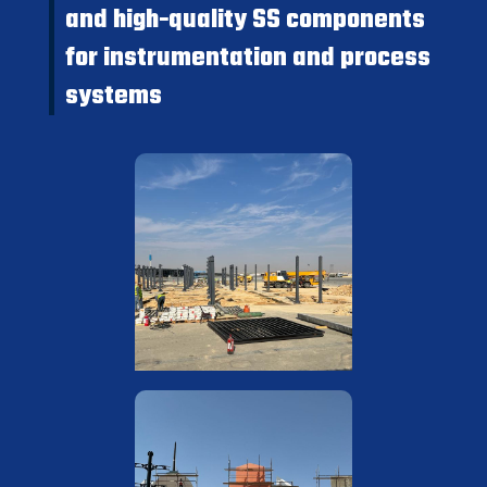
and high-quality SS components
for instrumentation and process
systems