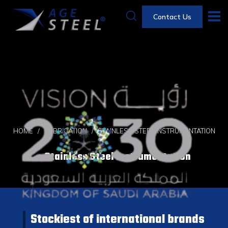
Contact Us
HOME
FABRICATION
STAINLESS STEEL INSTRUMENTATION
Stainless Steel Instrumentation
Stockiest of international brands