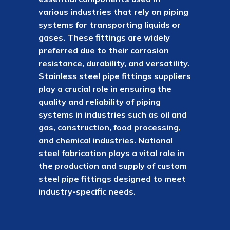
various industries that rely on piping
systems for transporting liquids or
gases. These fittings are widely
preferred due to their corrosion
resistance, durability, and versatility.
Stainless steel pipe fittings suppliers
play a crucial role in ensuring the
quality and reliability of piping
systems in industries such as oil and
gas, construction, food processing,
and chemical industries. National
steel fabrication plays a vital role in
the production and supply of custom
steel pipe fittings designed to meet
industry-specific needs.