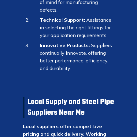
of mind for manufacturing
defects.
Technical Support:
Assistance
in selecting the right fittings for
your application requirements.
Innovative Products:
Suppliers
continually innovate, offering
better performance, efficiency,
and durability.
Local Supply and Steel Pipe
Suppliers Near Me
Local suppliers offer competitive
pricing and quick delivery. Working