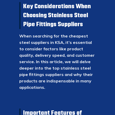
Key Considerations When
Choosing Stainless Steel
Pipe Fittings Suppliers
When searching for the cheapest
steel suppliers in KSA, it’s essential
to consider factors like product
quality, delivery speed, and customer
service. In this article, we will delve
deeper into the top stainless steel
pipe fittings suppliers and why their
products are indispensable in many
applications.
Important Features of