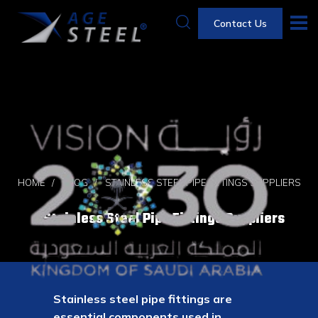
Contact Us
HOME
BLOG
STAINLESS STEEL PIPE FITTINGS SUPPLIERS
Stainless Steel Pipe Fittings Suppliers
Stainless steel pipe fittings are
essential components used in