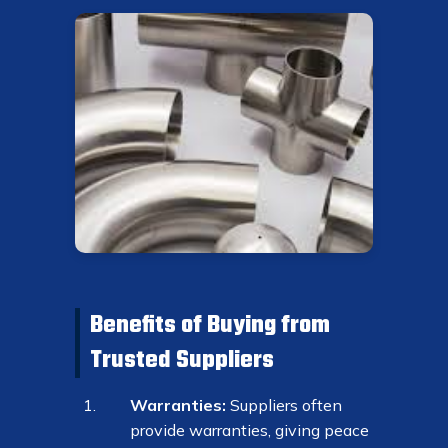
Benefits of Buying from
Trusted Suppliers
Warranties:
Suppliers often
provide warranties, giving peace