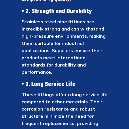
2. Strength and Durability
Stainless steel pipe fittings are
incredibly strong and can withstand
high-pressure environments, making
them suitable for industrial
applications. Suppliers ensure their
products meet international
standards for durability and
performance.
3. Long Service Life
These fittings offer a long service life
compared to other materials. Their
corrosion resistance and robust
structure minimize the need for
frequent replacements, providing