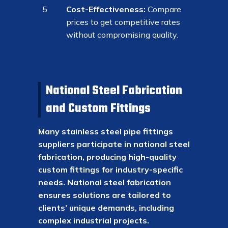
Cost-Effectiveness:
Compare
prices to get competitive rates
without compromising quality.
National Steel Fabrication
and Custom Fittings
Many stainless steel pipe fittings
suppliers participate in national steel
fabrication, producing high-quality
custom fittings for industry-specific
needs. National steel fabrication
ensures solutions are tailored to
clients’ unique demands, including
complex industrial projects.