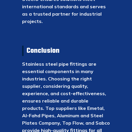
international standards and serves
as a trusted partner for industrial
projects.
Conclusion
Stainless steel pipe fittings are
essential components in many
industries. Choosing the right
supplier, considering quality,
experience, and cost-effectiveness,
ensures reliable and durable
products. Top suppliers like Emetal,
Al-Fahd Pipes, Aluminum and Steel
Plates Company, Top Flow, and Sabco
provide high-quality fittings for all