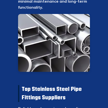
minimal maintenance and long-term
functionality.
Top Stainless Steel Pipe
Fittings Suppliers