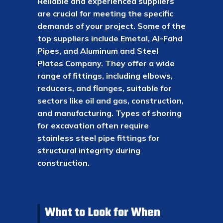
Reliable and experienced suppliers
are crucial for meeting the specific
demands of your project. Some of the
top suppliers include Emetal, Al-Fahd
Pipes, and Aluminum and Steel
Plates Company. They offer a wide
range of fittings, including elbows,
reducers, and flanges, suitable for
sectors like oil and gas, construction,
and manufacturing. Types of shoring
for excavation often require
stainless steel pipe fittings for
structural integrity during
construction.
What to Look for When