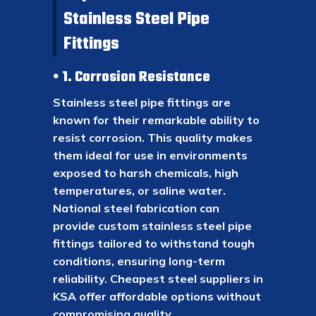
Stainless Steel Pipe
Fittings
1. Corrosion Resistance
Stainless steel pipe fittings are
known for their remarkable ability to
resist corrosion. This quality makes
them ideal for use in environments
exposed to harsh chemicals, high
temperatures, or saline water.
National steel fabrication can
provide custom stainless steel pipe
fittings tailored to withstand tough
conditions, ensuring long-term
reliability. Cheapest steel suppliers in
KSA offer affordable options without
compromising quality.