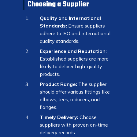
Choosing a Supplier
Quality and International
Standards:
Ensure suppliers
adhere to ISO and international
quality standards.
Experience and Reputation:
Established suppliers are more
likely to deliver high-quality
products.
Product Range:
The supplier
should offer various fittings like
elbows, tees, reducers, and
flanges.
Timely Delivery:
Choose
suppliers with proven on-time
delivery records.