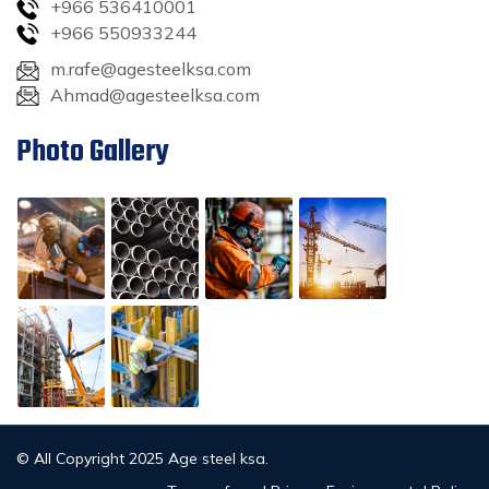
+966 536410001
+966 550933244
m.rafe@agesteelksa.com
Ahmad@agesteelksa.com
Photo Gallery
© All Copyright 2025 Age steel ksa.