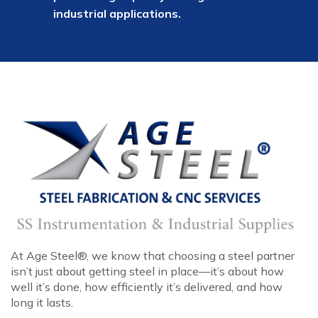
industrial applications.
At Age Steel®, we know that choosing a steel partner
isn’t just about getting steel in place—it’s about how
well it’s done, how efficiently it’s delivered, and how
long it lasts.