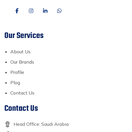
Our Services
About Us
Our Brands
Profile
Plog
Contact Us
Contact Us
Head Office: Saudi Arabia