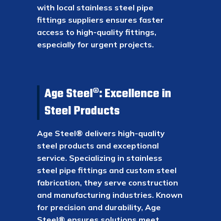
with local stainless steel pipe
fittings suppliers ensures faster
access to high-quality fittings,
especially for urgent projects.
Age Steel®: Excellence in
Steel Products
Age Steel® delivers high-quality
steel products and exceptional
service. Specializing in stainless
steel pipe fittings and custom steel
fabrication, they serve construction
and manufacturing industries. Known
for precision and durability, Age
Steel® ensures solutions meet