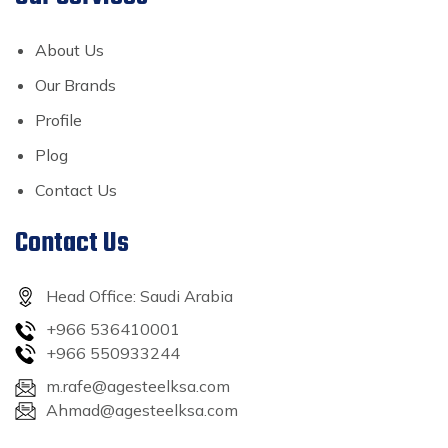
About Us
Our Brands
Profile
Plog
Contact Us
Contact Us
Head Office: Saudi Arabia
+966 536410001
+966 550933244
m.rafe@agesteelksa.com
Ahmad@agesteelksa.com