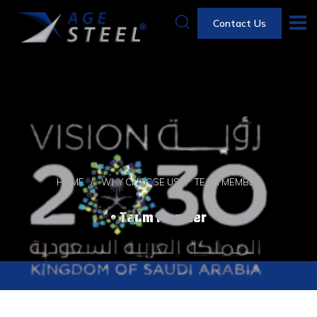
Contact Us
HOME
WHY CHOOSE US
TEAM MEMBER
Team Member