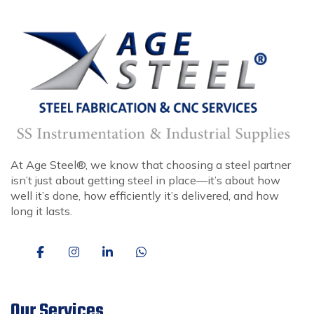
At Age Steel®, we know that choosing a steel partner
isn’t just about getting steel in place—it’s about how
well it’s done, how efficiently it’s delivered, and how
long it lasts.
Our Services