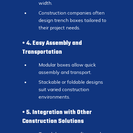
width.
Construction companies often
design trench boxes tailored to
their project needs.
4. Easy Assembly and
Transportation
Modular boxes allow quick
assembly and transport.
Stackable or foldable designs
suit varied construction
environments.
5. Integration with Other
Construction Solutions