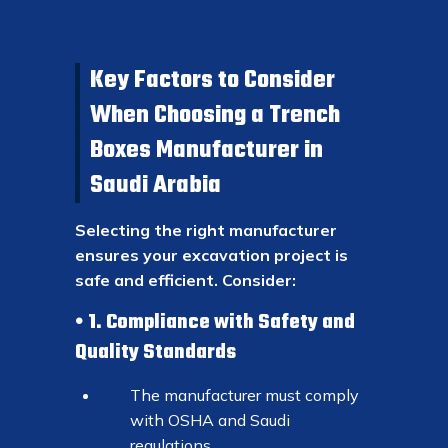
Key Factors to Consider
When Choosing a Trench
Boxes Manufacturer in
Saudi Arabia
Selecting the right manufacturer
ensures your excavation project is
safe and efficient. Consider:
1. Compliance with Safety and
Quality Standards
The manufacturer must comply
with OSHA and Saudi
regulations.