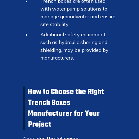
Trench boxes are often used
with water pump solutions to
manage groundwater and ensure
site stability.
Additional safety equipment,
such as hydraulic shoring and
shielding, may be provided by
manufacturers.
How to Choose the Right
Trench Boxes
Manufacturer for Your
Project
Consider the following: