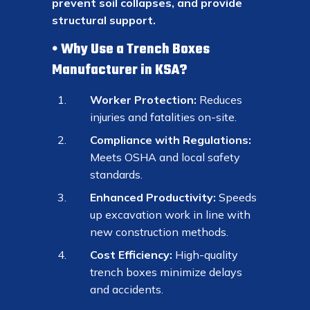
prevent soil collapses, and provide
structural support.
Why Use a Trench Boxes
Manufacturer in KSA?
Worker Protection:
Reduces
injuries and fatalities on-site.
Compliance with Regulations:
Meets OSHA and local safety
standards.
Enhanced Productivity:
Speeds
up excavation work in line with
new construction methods.
Cost Efficiency:
High-quality
trench boxes minimize delays
and accidents.