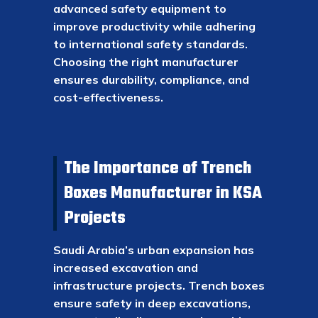
advanced safety equipment to
improve productivity while adhering
to international safety standards.
Choosing the right manufacturer
ensures durability, compliance, and
cost-effectiveness.
The Importance of Trench
Boxes Manufacturer in KSA
Projects
Saudi Arabia’s urban expansion has
increased excavation and
infrastructure projects. Trench boxes
ensure safety in deep excavations,