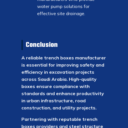
water pump solutions for
effective site drainage.
Conclusion
A reliable trench boxes manufacturer
is essential for improving safety and
efficiency in excavation projects
across Saudi Arabia. High-quality
boxes ensure compliance with
standards and enhance productivity
in urban infrastructure, road
construction, and utility projects.
Partnering with reputable trench
boxes providers and steel structure