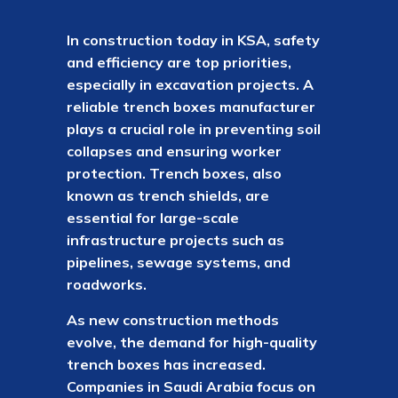
In construction today in KSA, safety
and efficiency are top priorities,
especially in excavation projects. A
reliable trench boxes manufacturer
plays a crucial role in preventing soil
collapses and ensuring worker
protection. Trench boxes, also
known as trench shields, are
essential for large-scale
infrastructure projects such as
pipelines, sewage systems, and
roadworks.
As new construction methods
evolve, the demand for high-quality
trench boxes has increased.
Companies in Saudi Arabia focus on