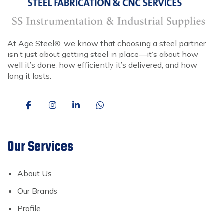
At Age Steel®, we know that choosing a steel partner
isn’t just about getting steel in place—it’s about how
well it’s done, how efficiently it’s delivered, and how
long it lasts.
Our Services
About Us
Our Brands
Profile