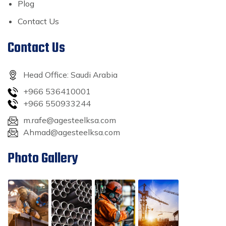
Plog
Contact Us
Contact Us
Head Office: Saudi Arabia
+966 536410001
+966 550933244
m.rafe@agesteelksa.com
Ahmad@agesteelksa.com
Photo Gallery