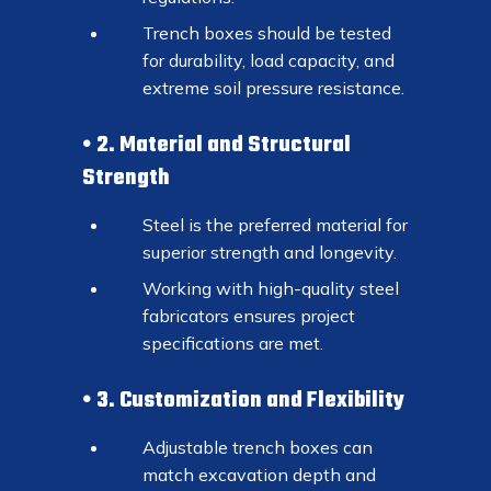
Trench boxes should be tested
for durability, load capacity, and
extreme soil pressure resistance.
2. Material and Structural
Strength
Steel is the preferred material for
superior strength and longevity.
Working with high-quality steel
fabricators ensures project
specifications are met.
3. Customization and Flexibility
Adjustable trench boxes can
match excavation depth and