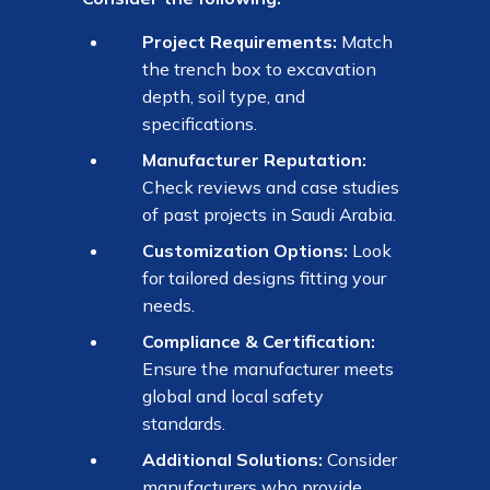
Project Requirements:
Match
the trench box to excavation
depth, soil type, and
specifications.
Manufacturer Reputation:
Check reviews and case studies
of past projects in Saudi Arabia.
Customization Options:
Look
for tailored designs fitting your
needs.
Compliance & Certification:
Ensure the manufacturer meets
global and local safety
standards.
Additional Solutions:
Consider
manufacturers who provide