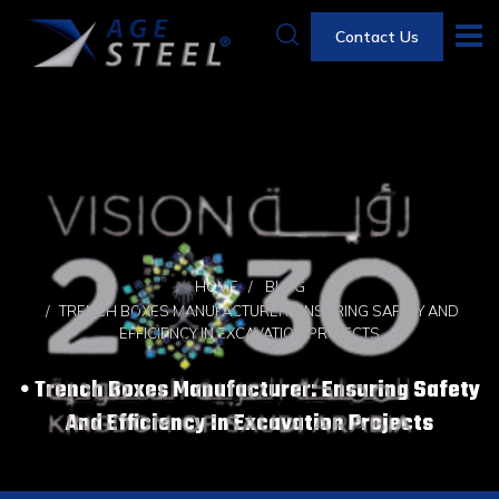
Contact Us
HOME
BLOG
TRENCH BOXES MANUFACTURER: ENSURING SAFETY AND
EFFICIENCY IN EXCAVATION PROJECTS
Trench Boxes Manufacturer: Ensuring Safety
And Efficiency In Excavation Projects