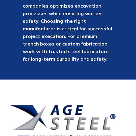
companies optimizes excavation
processes while ensuring worker
safety. Choosing the right
manufacturer is critical for successful
project execution. For premium
trench boxes or custom fabrication,
work with trusted steel fabricators
for long-term durability and safety.