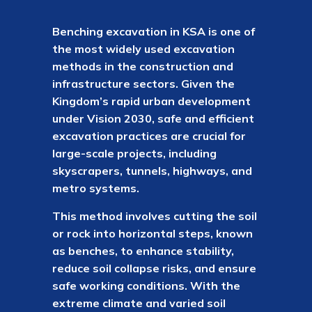
Benching excavation in KSA is one of
the most widely used excavation
methods in the construction and
infrastructure sectors. Given the
Kingdom’s rapid urban development
under Vision 2030, safe and efficient
excavation practices are crucial for
large-scale projects, including
skyscrapers, tunnels, highways, and
metro systems.
This method involves cutting the soil
or rock into horizontal steps, known
as benches, to enhance stability,
reduce soil collapse risks, and ensure
safe working conditions. With the
extreme climate and varied soil