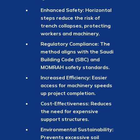
Enhanced Safety: Horizontal
steps reduce the risk of
trench collapses, protecting
workers and machinery.
Regulatory Compliance: The
method aligns with the Saudi
Building Code (SBC) and
MOMRAH safety standards.
Increased Efficiency: Easier
access for machinery speeds
up project completion.
Cost-Effectiveness: Reduces
the need for expensive
support structures.
Environmental Sustainability:
Prevents excessive soil