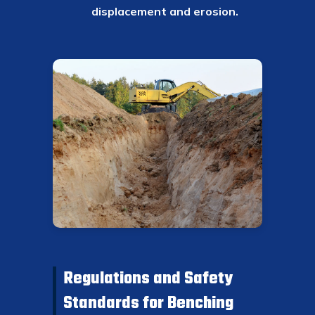
displacement and erosion.
Regulations and Safety
Standards for Benching