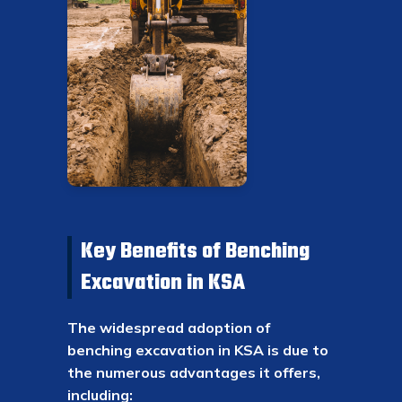
Key Benefits of Benching
Excavation in KSA
The widespread adoption of
benching excavation in KSA is due to
the numerous advantages it offers,
including: