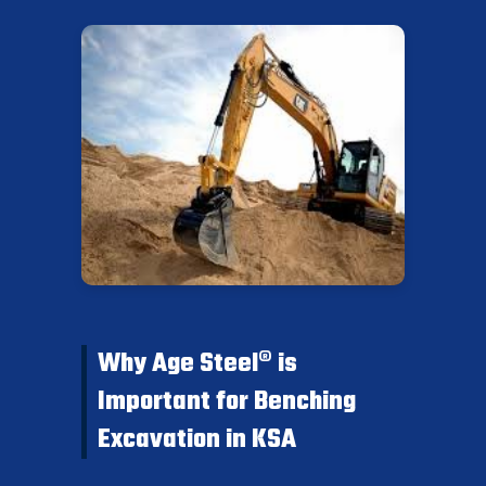
Why Age Steel® is
Important for Benching
Excavation in KSA