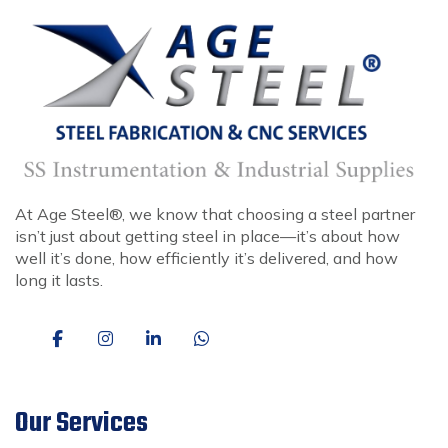
At Age Steel®, we know that choosing a steel partner
isn’t just about getting steel in place—it’s about how
well it’s done, how efficiently it’s delivered, and how
long it lasts.
Our Services