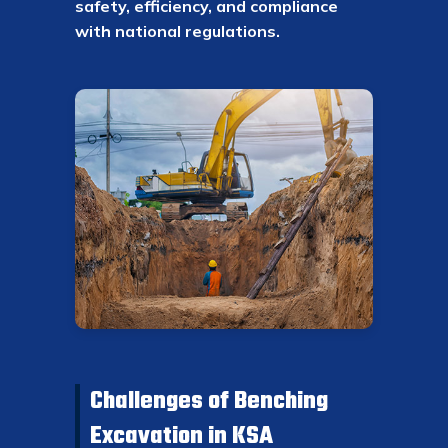
safety, efficiency, and compliance
with national regulations.
Challenges of Benching
Excavation in KSA