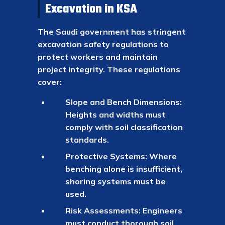
Excavation in KSA
The Saudi government has stringent
excavation safety regulations to
protect workers and maintain
project integrity. These regulations
cover:
Slope and Bench Dimensions:
Heights and widths must
comply with soil classification
standards.
Protective Systems: Where
benching alone is insufficient,
shoring systems must be
used.
Risk Assessments: Engineers
must conduct thorough soil