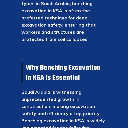
types in Saudi Arabia, benching
excavation in KSA is often the
preferred technique for deep
excavation safety, ensuring that
workers and structures are
protected from soil collapses.
Why Benching Excavation
in KSA is Essential
Saudi Arabia is witnessing
unprecedented growth in
construction, making excavation
safety and efficiency a top priority.
Benching excavation in KSA is widely
implemented for the following