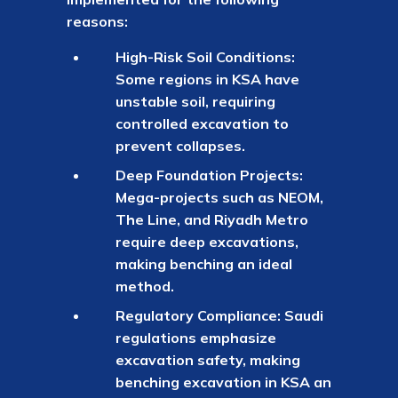
reasons:
High-Risk Soil Conditions:
Some regions in KSA have
unstable soil, requiring
controlled excavation to
prevent collapses.
Deep Foundation Projects:
Mega-projects such as NEOM,
The Line, and Riyadh Metro
require deep excavations,
making benching an ideal
method.
Regulatory Compliance: Saudi
regulations emphasize
excavation safety, making
benching excavation in KSA an