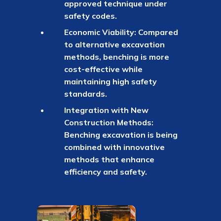
approved technique under
safety codes.
Economic Viability: Compared
to alternative excavation
methods, benching is more
cost-effective while
maintaining high safety
standards.
Integration with New
Construction Methods:
Benching excavation is being
combined with innovative
methods that enhance
efficiency and safety.