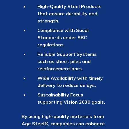
High-Quality Steel Products
that ensure durability and
strength.
Compliance with Saudi
Standards under SBC
regulations.
Reliable Support Systems
such as sheet piles and
reinforcement bars.
Wide Availability with timely
delivery to reduce delays.
Sustainability Focus
supporting Vision 2030 goals.
By using high-quality materials from
Age Steel®, companies can enhance