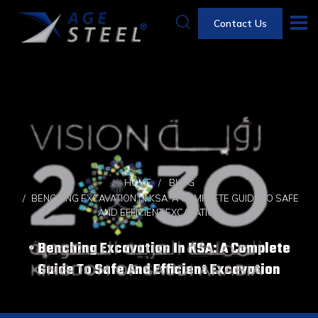
Contact Us
HOME
BLOG
BENCHING EXCAVATION IN KSA: A COMPLETE GUIDE TO SAFE
AND EFFICIENT EXCAVATION
Benching Excavation In KSA: A Complete
Guide To Safe And Efficient Excavation