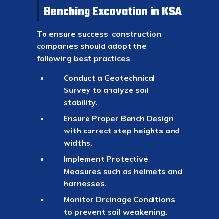
Benching Excavation in KSA
To ensure success, construction
companies should adopt the
following best practices:
Conduct a Geotechnical
Survey to analyze soil
stability.
Ensure Proper Bench Design
with correct step heights and
widths.
Implement Protective
Measures such as helmets and
harnesses.
Monitor Drainage Conditions
to prevent soil weakening.