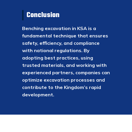
Conclusion
Benching excavation in KSA is a
fundamental technique that ensures
safety, efficiency, and compliance
with national regulations. By
adopting best practices, using
trusted materials, and working with
experienced partners, companies can
optimize excavation processes and
contribute to the Kingdom’s rapid
development.