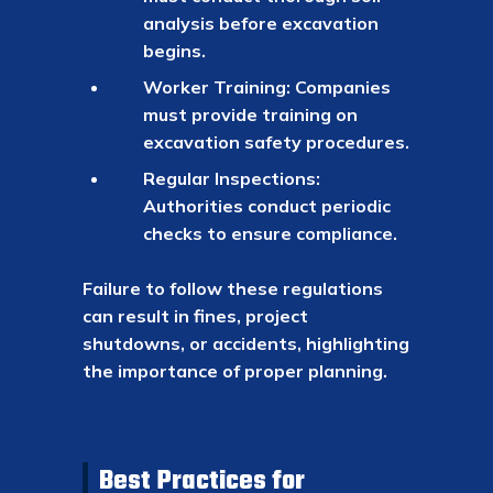
analysis before excavation
begins.
Worker Training: Companies
must provide training on
excavation safety procedures.
Regular Inspections:
Authorities conduct periodic
checks to ensure compliance.
Failure to follow these regulations
can result in fines, project
shutdowns, or accidents, highlighting
the importance of proper planning.
Best Practices for