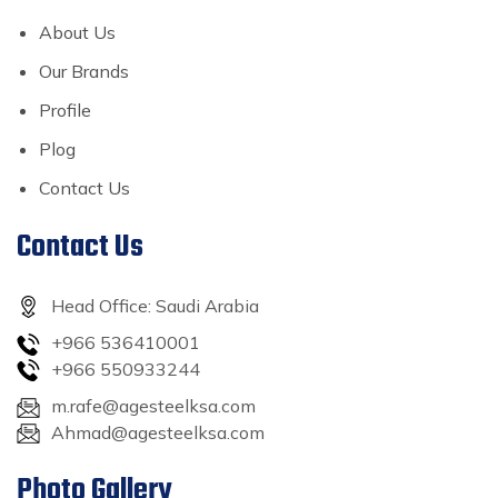
About Us
Our Brands
Profile
Plog
Contact Us
Contact Us
Head Office: Saudi Arabia
+966 536410001
+966 550933244
m.rafe@agesteelksa.com
Ahmad@agesteelksa.com
Photo Gallery