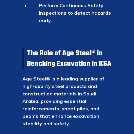
Perform Continuous Safety
Inspections to detect hazards
early.
The Role of Age Steel® in
Benching Excavation in KSA
Age Steel® is a leading supplier of
high-quality steel products and
construction materials in Saudi
Arabia, providing essential
reinforcements, sheet piles, and
beams that enhance excavation
stability and safety.