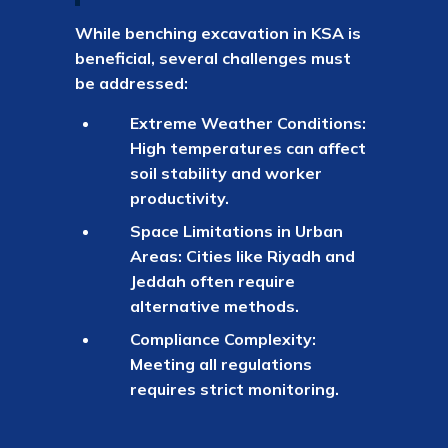
While benching excavation in KSA is
beneficial, several challenges must
be addressed:
Extreme Weather Conditions:
High temperatures can affect
soil stability and worker
productivity.
Space Limitations in Urban
Areas: Cities like Riyadh and
Jeddah often require
alternative methods.
Compliance Complexity:
Meeting all regulations
requires strict monitoring.