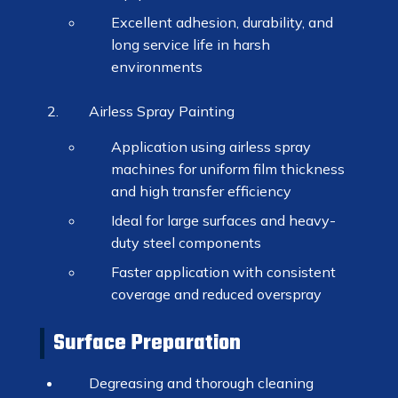
Excellent adhesion, durability, and
long service life in harsh
environments
Airless Spray Painting
Application using airless spray
machines for uniform film thickness
and high transfer efficiency
Ideal for large surfaces and heavy-
duty steel components
Faster application with consistent
coverage and reduced overspray
Surface Preparation
Degreasing and thorough cleaning