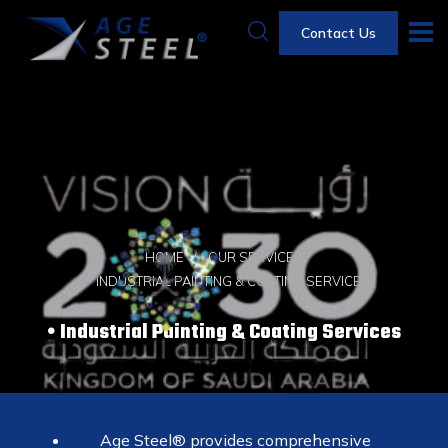
Contact Us
HOME
OUR SERVICES
INDUSTRIAL PAINTING & COATING SERVICES
Industrial Painting & Coating Services
Age Steel® provides comprehensive