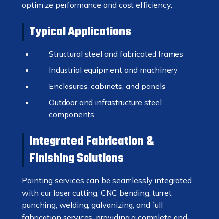
optimize performance and cost efficiency.
Typical Applications
Structural steel and fabricated frames
Industrial equipment and machinery
Enclosures, cabinets, and panels
Outdoor and infrastructure steel
components
Integrated Fabrication &
Finishing Solutions
Painting services can be seamlessly integrated
with our laser cutting, CNC bending, turret
punching, welding, galvanizing, and full
fabrication services, providing a complete end-