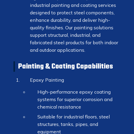
industrial painting and coating services
designed to protect steel components,
enhance durability, and deliver high-
quality finishes. Our painting solutions
support structural, industrial, and
fabricated steel products for both indoor
and outdoor applications.
Painting & Coating Capabilities
Epoxy Painting
High-performance epoxy coating
systems for superior corrosion and
chemical resistance
Suitable for industrial floors, steel
structures, tanks, pipes, and
equipment