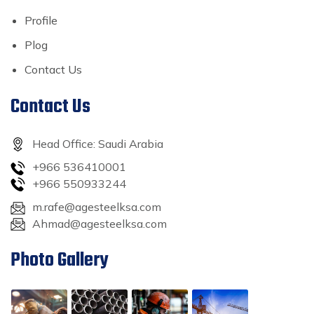
Profile
Plog
Contact Us
Contact Us
Head Office: Saudi Arabia
+966 536410001
+966 550933244
m.rafe@agesteelksa.com
Ahmad@agesteelksa.com
Photo Gallery