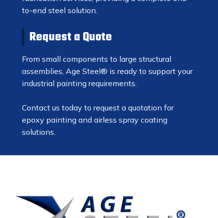
to-end steel solution.
Request a Quote
From small components to large structural
assemblies, Age Steel® is ready to support your
industrial painting requirements.
Contact us today to request a quotation for
epoxy painting and airless spray coating
solutions.