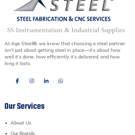
At Age Steel®, we know that choosing a steel partner
isn’t just about getting steel in place—it’s about how
well it’s done, how efficiently it’s delivered, and how
long it lasts.
Our Services
About Us
Our Brands