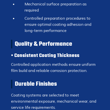
Mechanical surface preparation as
required
Controlled preparation procedures to
ensure optimal coating adhesion and
long-term performance
Quality & Performance
Consistent Coating Thickness
Controlled application methods ensure uniform
film build and reliable corrosion protection.
Durable Finishes
Coating systems are selected to meet
environmental exposure, mechanical wear, and
service life requirements.