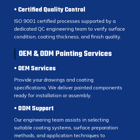
Certified Quality Control
ISO 9001 certified processes supported by a
dedicated QC engineering team to verify surface
condition, coating thickness, and finish quality.
OEM & ODM Painting Services
OEM Services
Provide your drawings and coating
specifications. We deliver painted components
ready for installation or assembly.
ODM Support
Our engineering team assists in selecting
suitable coating systems, surface preparation
methods, and application techniques to