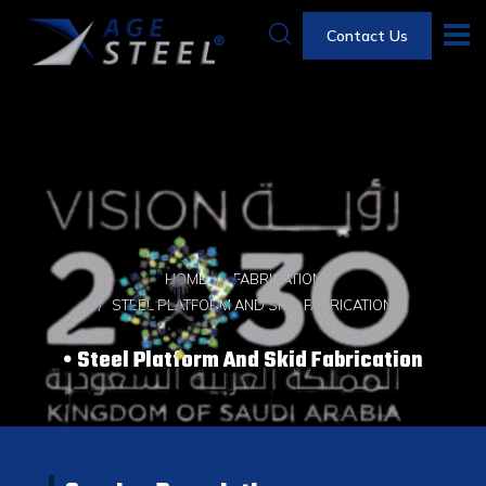
Contact Us
HOME
FABRICATION
STEEL PLATFORM AND SKID FABRICATION
Steel Platform And Skid Fabrication