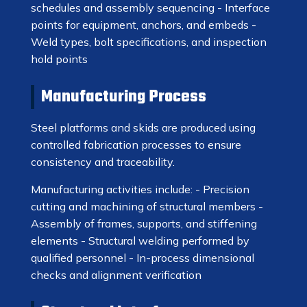
schedules and assembly sequencing - Interface
points for equipment, anchors, and embeds -
Weld types, bolt specifications, and inspection
hold points
Manufacturing Process
Steel platforms and skids are produced using
controlled fabrication processes to ensure
consistency and traceability.
Manufacturing activities include: - Precision
cutting and machining of structural members -
Assembly of frames, supports, and stiffening
elements - Structural welding performed by
qualified personnel - In-process dimensional
checks and alignment verification