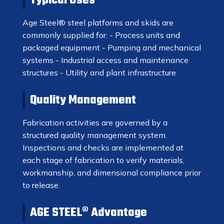
Typical Uses
Age Steel® steel platforms and skids are
commonly supplied for: - Process units and
packaged equipment - Pumping and mechanical
systems - Industrial access and maintenance
structures - Utility and plant infrastructure
Quality Management
Fabrication activities are governed by a
structured quality management system.
Inspections and checks are implemented at
each stage of fabrication to verify materials,
workmanship, and dimensional compliance prior
to release.
AGE STEEL® Advantage