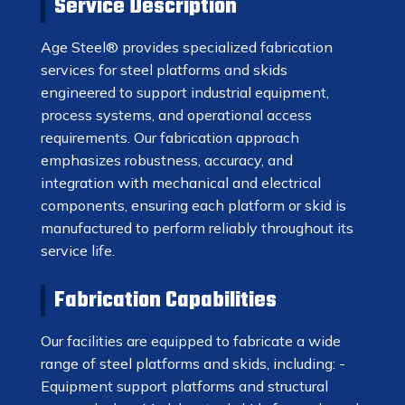
Service Description
Age Steel® provides specialized fabrication
services for steel platforms and skids
engineered to support industrial equipment,
process systems, and operational access
requirements. Our fabrication approach
emphasizes robustness, accuracy, and
integration with mechanical and electrical
components, ensuring each platform or skid is
manufactured to perform reliably throughout its
service life.
Fabrication Capabilities
Our facilities are equipped to fabricate a wide
range of steel platforms and skids, including: -
Equipment support platforms and structural