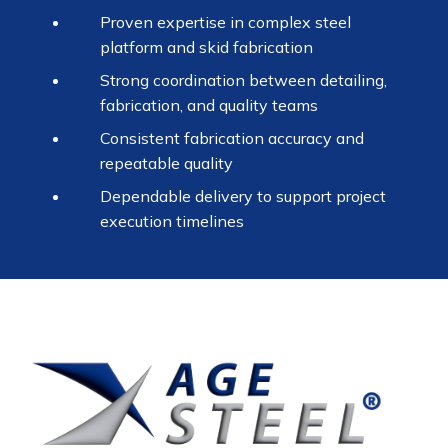
Proven expertise in complex steel
platform and skid fabrication
Strong coordination between detailing,
fabrication, and quality teams
Consistent fabrication accuracy and
repeatable quality
Dependable delivery to support project
execution timelines