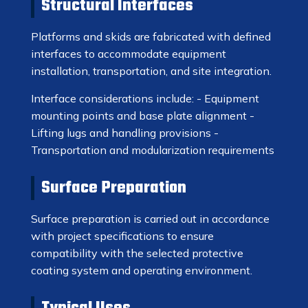
Structural Interfaces
Platforms and skids are fabricated with defined
interfaces to accommodate equipment
installation, transportation, and site integration.
Interface considerations include: - Equipment
mounting points and base plate alignment -
Lifting lugs and handling provisions -
Transportation and modularization requirements
Surface Preparation
Surface preparation is carried out in accordance
with project specifications to ensure
compatibility with the selected protective
coating system and operating environment.