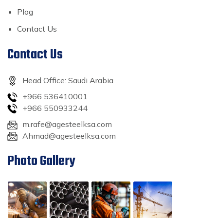
Plog
Contact Us
Contact Us
Head Office: Saudi Arabia
+966 536410001
+966 550933244
m.rafe@agesteelksa.com
Ahmad@agesteelksa.com
Photo Gallery