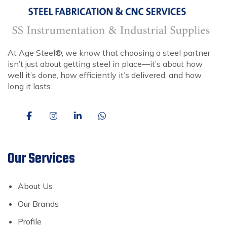
At Age Steel®, we know that choosing a steel partner
isn’t just about getting steel in place—it’s about how
well it’s done, how efficiently it’s delivered, and how
long it lasts.
Our Services
About Us
Our Brands
Profile