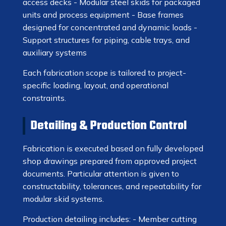
access decks - Modular steel skids for packaged
units and process equipment - Base frames
designed for concentrated and dynamic loads -
Support structures for piping, cable trays, and
auxiliary systems
Each fabrication scope is tailored to project-
specific loading, layout, and operational
constraints.
Detailing & Production Control
Fabrication is executed based on fully developed
shop drawings prepared from approved project
documents. Particular attention is given to
constructability, tolerances, and repeatability for
modular skid systems.
Production detailing includes: - Member cutting